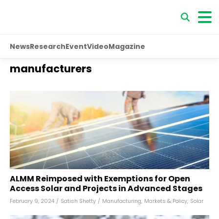
News
Research
Event
Video
Magazine
manufacturers
ALMM Reimposed with Exemptions for Open
Access Solar and Projects in Advanced Stages
February 9, 2024
/
Satish Shetty
/
Manufacturing
,
Markets & Policy
,
Solar