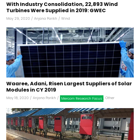
With Industry Consolidation, 22,893 Wind
Turbines Were Supplied in 2019: GWEC
May 29, 2020
/
Anjana Parikh
/
Wind
Waaree, Adani, Risen Largest Suppliers of Solar
Modules in CY 2019
May 18, 2020
/
Anjana Parikh
/
,
Other
Mercom Research Focus