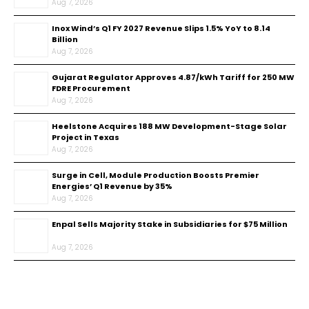
Aug 7, 2026
Inox Wind’s Q1 FY 2027 Revenue Slips 1.5% YoY to ₹8.14
Billion
Aug 7, 2026
Gujarat Regulator Approves ₹4.87/kWh Tariff for 250 MW
FDRE Procurement
Aug 7, 2026
Heelstone Acquires 188 MW Development-Stage Solar
Project in Texas
Aug 7, 2026
Surge in Cell, Module Production Boosts Premier
Energies’ Q1 Revenue by 35%
Aug 7, 2026
Enpal Sells Majority Stake in Subsidiaries for $75 Million
Aug 7, 2026