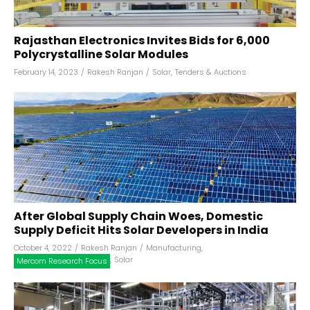
Rajasthan Electronics Invites Bids for 6,000
Polycrystalline Solar Modules
February 14, 2023
/
Rakesh Ranjan
/
Solar
,
Tenders & Auctions
After Global Supply Chain Woes, Domestic
Supply Deficit Hits Solar Developers in India
October 4, 2022
/
Rakesh Ranjan
/
Manufacturing
,
,
Solar
Mercom Research Focus