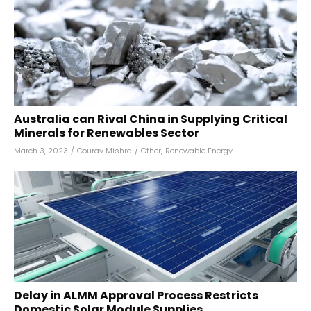
Australia can Rival China in Supplying Critical
Minerals for Renewables Sector
March 3, 2023
/
Gourav Mishra
/
Other
,
Renewable Energy
Delay in ALMM Approval Process Restricts
Domestic Solar Module Supplies