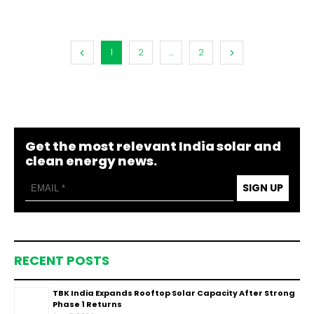
1
2
...
2
Get the most relevant India solar and
clean energy news.
SIGN UP
RECENT POSTS
TBK India Expands Rooftop Solar Capacity After Strong
Phase 1 Returns