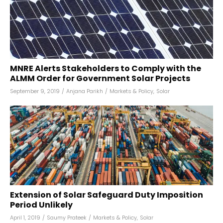
MNRE Alerts Stakeholders to Comply with the
ALMM Order for Government Solar Projects
September 9, 2019
/
Anjana Parikh
/
Markets & Policy
,
Solar
Extension of Solar Safeguard Duty Imposition
Period Unlikely
April 1, 2019
/
Saumy Prateek
/
Markets & Policy
,
Solar