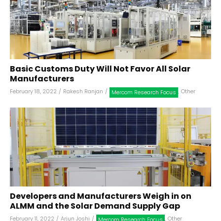
Basic Customs Duty Will Not Favor All Solar
Manufacturers
February 18, 2022
/
Rakesh Ranjan
/
,
Other
Mercom Research Focus
Developers and Manufacturers Weigh in on
ALMM and the Solar Demand Supply Gap
February 11, 2022
/
Arjun Joshi
/
,
Other
Mercom Research Focus