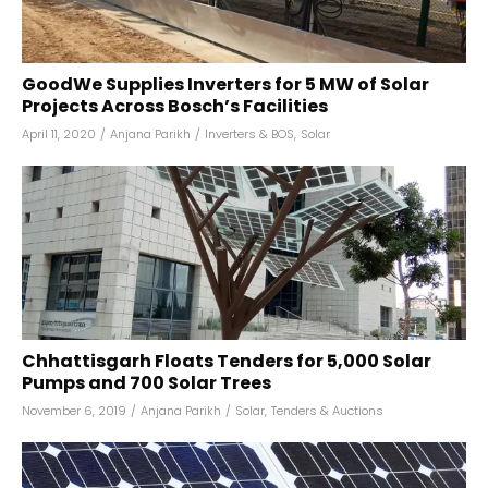
GoodWe Supplies Inverters for 5 MW of Solar
Projects Across Bosch’s Facilities
April 11, 2020
/
Anjana Parikh
/
Inverters & BOS
,
Solar
Chhattisgarh Floats Tenders for 5,000 Solar
Pumps and 700 Solar Trees
November 6, 2019
/
Anjana Parikh
/
Solar
,
Tenders & Auctions