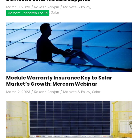
March 3, 2023
/
Rakesh Ranjan
/
Markets & Policy
,
,
Solar
Mercom Research Focus
Module Warranty Insurance Key to Solar
Market’s Growth: Mercom Webinar
March 2, 2023
/
Rakesh Ranjan
/
Markets & Policy
,
Solar