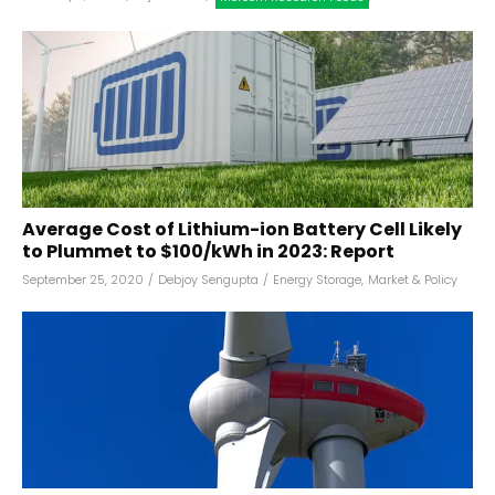
Average Cost of Lithium-ion Battery Cell Likely
to Plummet to $100/kWh in 2023: Report
September 25, 2020
/
Debjoy Sengupta
/
Energy Storage
,
Market & Policy