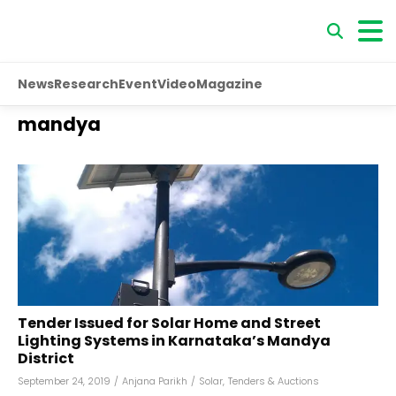
News
Research
Event
Video
Magazine
mandya
Tender Issued for Solar Home and Street
Lighting Systems in Karnataka’s Mandya
District
September 24, 2019
/
Anjana Parikh
/
Solar
,
Tenders & Auctions