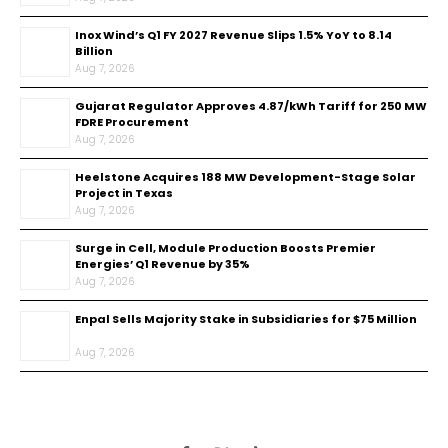
Inox Wind’s Q1 FY 2027 Revenue Slips 1.5% YoY to ₹8.14
Billion
Aug 7, 2026
Gujarat Regulator Approves ₹4.87/kWh Tariff for 250 MW
FDRE Procurement
Aug 7, 2026
Heelstone Acquires 188 MW Development-Stage Solar
Project in Texas
Aug 7, 2026
Surge in Cell, Module Production Boosts Premier
Energies’ Q1 Revenue by 35%
Aug 7, 2026
Enpal Sells Majority Stake in Subsidiaries for $75 Million
Aug 7, 2026