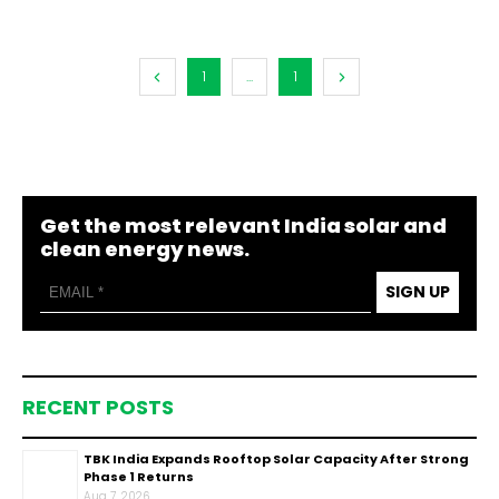
1
...
1
Get the most relevant India solar and
clean energy news.
SIGN UP
RECENT POSTS
TBK India Expands Rooftop Solar Capacity After Strong
Phase 1 Returns
Aug 7, 2026