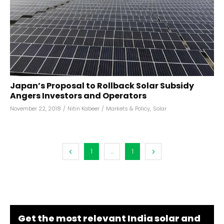
Japan’s Proposal to Rollback Solar Subsidy
Angers Investors and Operators
November 22, 2018
/
Nitin Kabeer
/
Markets & Policy
,
Solar
1
...
1
Get the most relevant India solar and