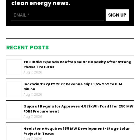
clean energy news.
SIGN UP
RECENT POSTS
TBK India Expands Rooftop Solar Capacity After Strong
Phase 1 Returns
Aug 7, 2026
Inox Wind’s Q1 FY 2027 Revenue Slips 1.5% YoY to ₹8.14
Billion
Aug 7, 2026
Gujarat Regulator Approves ₹4.87/kWh Tariff for 250 MW
FDRE Procurement
Aug 7, 2026
Heelstone Acquires 188 MW Development-Stage Solar
Project in Texas
Aug 7, 2026