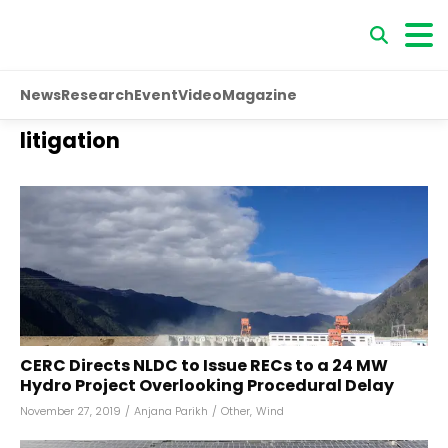
News
Research
Event
Video
Magazine
litigation
CERC Directs NLDC to Issue RECs to a 24 MW
Hydro Project Overlooking Procedural Delay
November 27, 2019
/
Anjana Parikh
/
Other
,
Wind