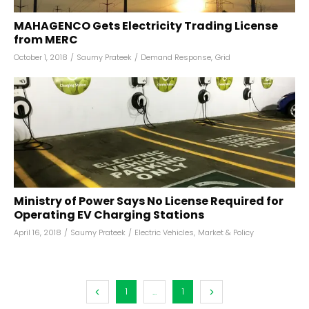
MAHAGENCO Gets Electricity Trading License
from MERC
October 1, 2018
/
Saumy Prateek
/
Demand Response
,
Grid
Ministry of Power Says No License Required for
Operating EV Charging Stations
April 16, 2018
/
Saumy Prateek
/
Electric Vehicles
,
Market & Policy
1
...
1