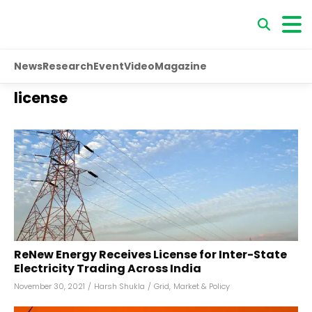
News
Research
Event
Video
Magazine
license
ReNew Energy Receives License for Inter-State
Electricity Trading Across India
November 30, 2021
/
Harsh Shukla
/
Grid
,
Market & Policy