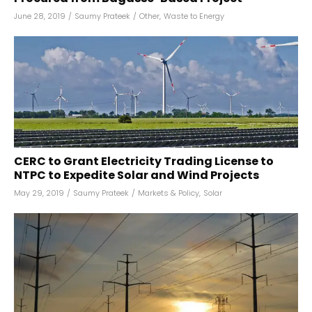
June 28, 2019
/
Saumy Prateek
/
Other
,
Waste to Energy
CERC to Grant Electricity Trading License to
NTPC to Expedite Solar and Wind Projects
May 29, 2019
/
Saumy Prateek
/
Markets & Policy
,
Solar