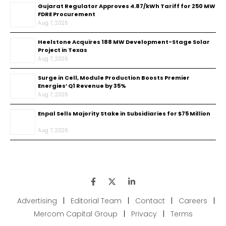
Gujarat Regulator Approves ₹4.87/kWh Tariff for 250 MW
FDRE Procurement
Aug 7, 2026
Heelstone Acquires 188 MW Development-Stage Solar
Project in Texas
Aug 7, 2026
Surge in Cell, Module Production Boosts Premier
Energies’ Q1 Revenue by 35%
Aug 7, 2026
Enpal Sells Majority Stake in Subsidiaries for $75 Million
Aug 7, 2026
Advertising
|
Editorial Team
|
Contact
|
Careers
|
Mercom Capital Group
|
Privacy
|
Terms