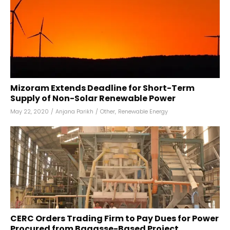
Mizoram Extends Deadline for Short-Term
Supply of Non-Solar Renewable Power
May 22, 2020
/
Anjana Parikh
/
Other
,
Renewable Energy
CERC Orders Trading Firm to Pay Dues for Power
Procured from Bagasse-Based Project