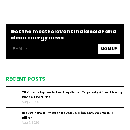
Get the most relevant India solar and
clean energy news.
SIGN UP
RECENT POSTS
TBK India Expands Rooftop Solar Capacity After Strong
Phase 1 Returns
Aug 7, 2026
Inox Wind’s Q1 FY 2027 Revenue Slips 1.5% YoY to ₹8.14
Billion
Aug 7, 2026