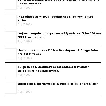
Phase 1 Returns
Aug 7, 2026
Inox Wind’s Q1 FY 2027 Revenue Slips 1.5% YoY to ₹8.14
Billion
Aug 7, 2026
Gujarat Regulator Approves ₹4.87/kWh Tariff for 250 MW
FDRE Procurement
Aug 7, 2026
Heelstone Acquires 188 MW Development-Stage Solar
Project in Texas
Aug 7, 2026
Surge in Cell, Module Production Boosts Premier
Energies’ Q1 Revenue by 35%
Aug 7, 2026
Enpal Sells Majority Stake in Subsidiaries for $75 Million
Aug 7, 2026