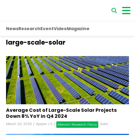
News
Research
Event
Video
Magazine
large-scale-solar
Average Cost of Large-Scale Solar Projects
Down 8% YoY in Q4 2024
March 20, 2025
/
Ajayan J S
/
,
Solar
Mercom Research Focus