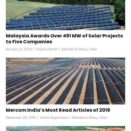
Malaysia Awards Over 491 MW of Solar Projects
to Five Companies
January 21, 2020
/
Anjana Parikh
/
Markets & Policy
,
Solar
Mercom India’s Most Read Articles of 2019
December 26, 2019
/
Ankita Rajeshwari
/
Markets & Policy
,
Solar