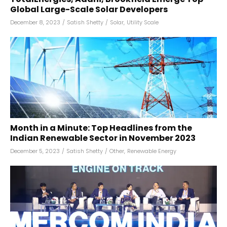
Global Large-Scale Solar Developers
December 8, 2023
/
Satish Shetty
/
Solar
,
Utility Scale
Month in a Minute: Top Headlines from the
Indian Renewable Sector in November 2023
December 5, 2023
/
Satish Shetty
/
Other
,
Renewable Energy