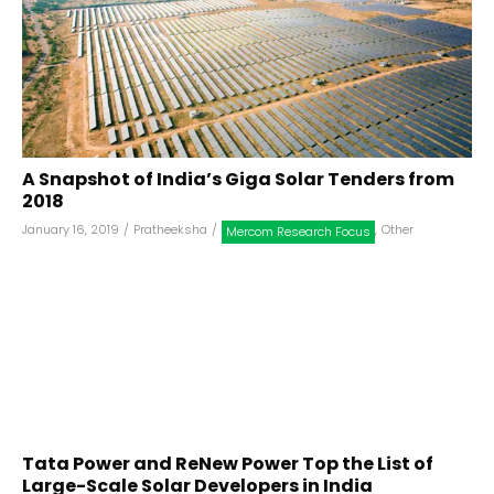
A Snapshot of India’s Giga Solar Tenders from
2018
January 16, 2019
/
Pratheeksha
/
,
Other
Mercom Research Focus
Tata Power and ReNew Power Top the List of
Large-Scale Solar Developers in India