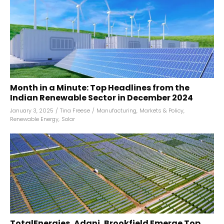
Month in a Minute: Top Headlines from the
Indian Renewable Sector in December 2024
January 3, 2025
/
Tina Freese
/
Manufacturing
,
Markets & Policy
,
Renewable Energy
,
Solar
TotalEnergies, Adani, Brookfield Emerge Top