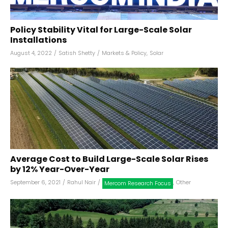
Policy Stability Vital for Large-Scale Solar
Installations
August 4, 2022
/
Satish Shetty
/
Markets & Policy
,
Solar
Average Cost to Build Large-Scale Solar Rises
by 12% Year-Over-Year
September 6, 2021
/
Rahul Nair
/
,
Other
Mercom Research Focus