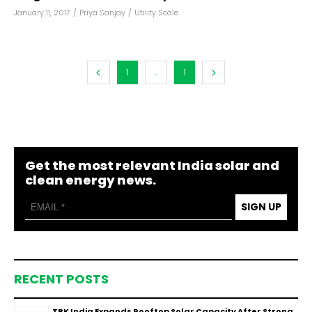
January 11, 2017
/
Priya Sanjay
/
Utility Scale
1
...
1
Get the most relevant India solar and
clean energy news.
SIGN UP
RECENT POSTS
TBK India Expands Rooftop Solar Capacity After Strong