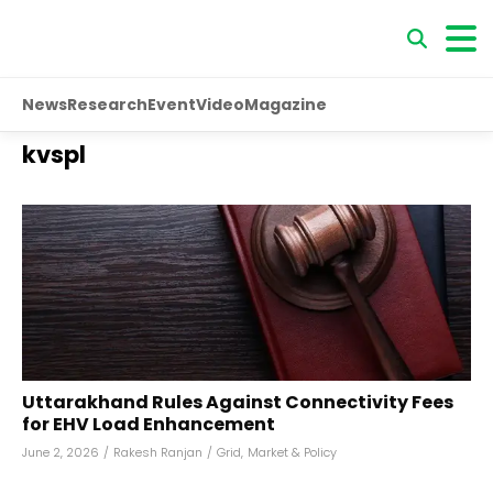
News
Research
Event
Video
Magazine
kvspl
Uttarakhand Rules Against Connectivity Fees
for EHV Load Enhancement
June 2, 2026
/
Rakesh Ranjan
/
Grid
,
Market & Policy