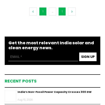
1
...
1
Get the most relevant India solar and
clean energy news.
SIGN UP
RECENT POSTS
India’s Non-Fossil Power Capacity Crosses 300 GW
Aug 10, 2026