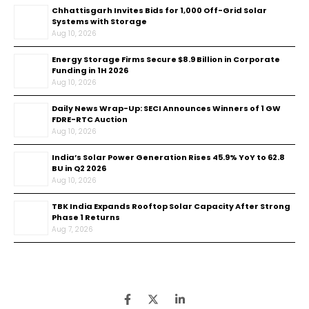
Chhattisgarh Invites Bids for 1,000 Off-Grid Solar
Systems with Storage
Aug 10, 2026
Energy Storage Firms Secure $8.9 Billion in Corporate
Funding in 1H 2026
Aug 10, 2026
Daily News Wrap-Up: SECI Announces Winners of 1 GW
FDRE-RTC Auction
Aug 10, 2026
India’s Solar Power Generation Rises 45.9% YoY to 62.8
BU in Q2 2026
Aug 10, 2026
TBK India Expands Rooftop Solar Capacity After Strong
Phase 1 Returns
Aug 7, 2026