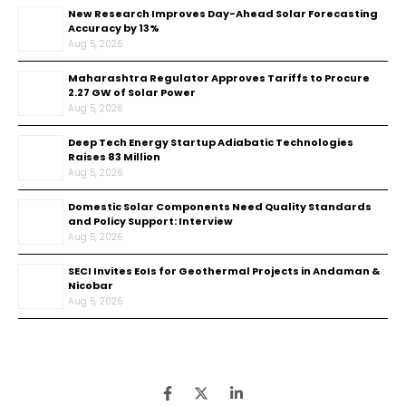
New Research Improves Day-Ahead Solar Forecasting
Accuracy by 13%
Aug 5, 2026
Maharashtra Regulator Approves Tariffs to Procure
2.27 GW of Solar Power
Aug 5, 2026
Deep Tech Energy Startup Adiabatic Technologies
Raises ₹83 Million
Aug 5, 2026
Domestic Solar Components Need Quality Standards
and Policy Support: Interview
Aug 5, 2026
SECI Invites EoIs for Geothermal Projects in Andaman &
Nicobar
Aug 5, 2026