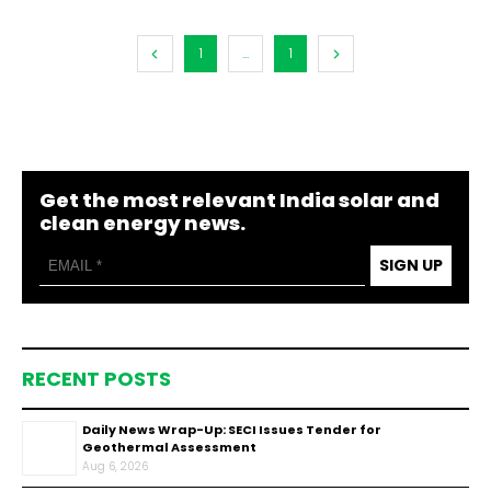
1
...
1
Get the most relevant India solar and
clean energy news.
SIGN UP
RECENT POSTS
Daily News Wrap-Up: SECI Issues Tender for
Geothermal Assessment
Aug 6, 2026