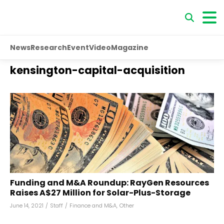
News
Research
Event
Video
Magazine
kensington-capital-acquisition
Funding and M&A Roundup: RayGen Resources
Raises A$27 Million for Solar-Plus-Storage
June 14, 2021
/
Staff
/
Finance and M&A
,
Other