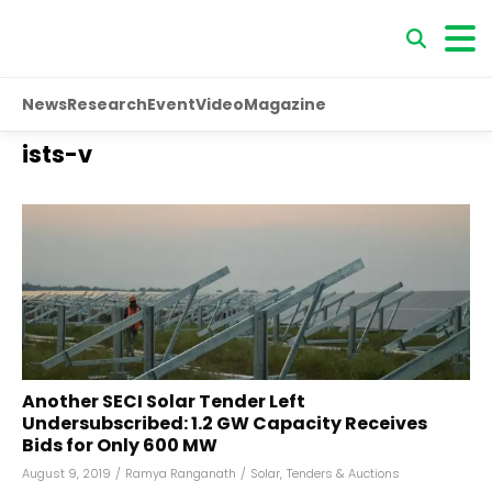
News
Research
Event
Video
Magazine
ists-v
Another SECI Solar Tender Left
Undersubscribed: 1.2 GW Capacity Receives
Bids for Only 600 MW
August 9, 2019
/
Ramya Ranganath
/
Solar
,
Tenders & Auctions