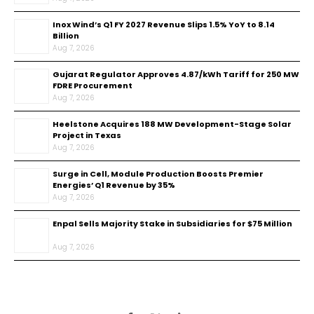
Inox Wind’s Q1 FY 2027 Revenue Slips 1.5% YoY to ₹8.14
Billion
Aug 7, 2026
Gujarat Regulator Approves ₹4.87/kWh Tariff for 250 MW
FDRE Procurement
Aug 7, 2026
Heelstone Acquires 188 MW Development-Stage Solar
Project in Texas
Aug 7, 2026
Surge in Cell, Module Production Boosts Premier
Energies’ Q1 Revenue by 35%
Aug 7, 2026
Enpal Sells Majority Stake in Subsidiaries for $75 Million
Aug 7, 2026