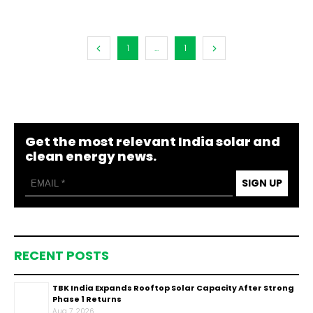
1
...
1
Get the most relevant India solar and
clean energy news.
SIGN UP
RECENT POSTS
TBK India Expands Rooftop Solar Capacity After Strong
Phase 1 Returns
Aug 7, 2026