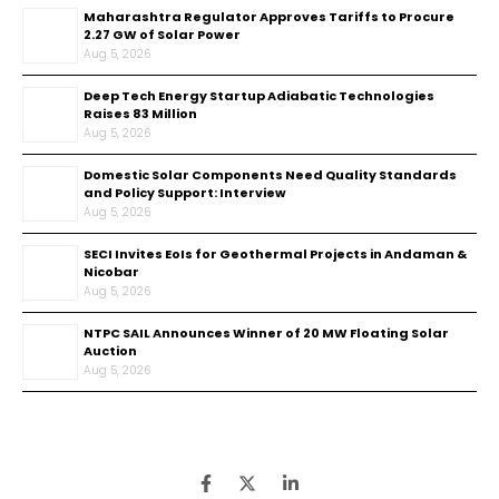
Maharashtra Regulator Approves Tariffs to Procure
2.27 GW of Solar Power
Aug 5, 2026
Deep Tech Energy Startup Adiabatic Technologies
Raises ₹83 Million
Aug 5, 2026
Domestic Solar Components Need Quality Standards
and Policy Support: Interview
Aug 5, 2026
SECI Invites EoIs for Geothermal Projects in Andaman &
Nicobar
Aug 5, 2026
NTPC SAIL Announces Winner of 20 MW Floating Solar
Auction
Aug 5, 2026