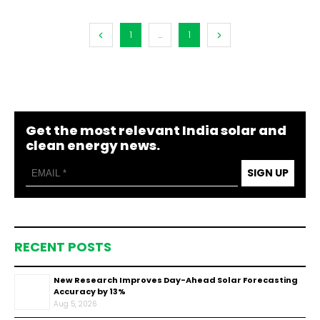
1
...
1
Get the most relevant India solar and
clean energy news.
SIGN UP
RECENT POSTS
New Research Improves Day-Ahead Solar Forecasting
Accuracy by 13%
Aug 5, 2026