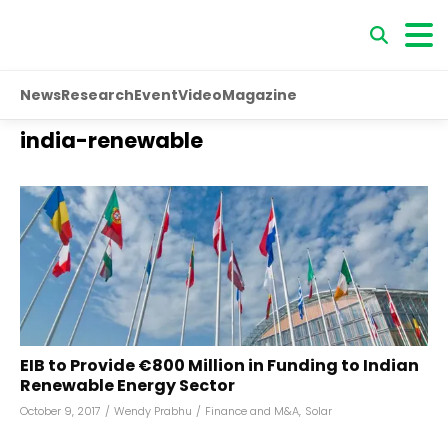
News
Research
Event
Video
Magazine
india-renewable
EIB to Provide €800 Million in Funding to Indian
Renewable Energy Sector
October 9, 2017
/
Wendy Prabhu
/
Finance and M&A
,
Solar