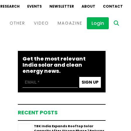
RESEARCH
EVENTS
NEWSLETTER
ABOUT
CONTACT
Login
D
OTHER
VIDEO
MAGAZINE
Events
Webinars
Get the most relevant
Interviews
India solar and clean
energy news.
SIGN UP
RECENT POSTS
TBK India Expands Rooftop Solar
Capacity After Strong Phase 1 Returns