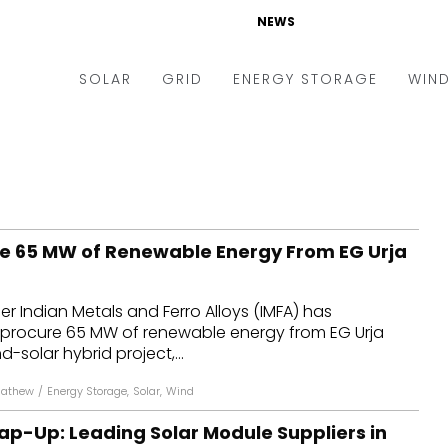
NEWS
SOLAR
GRID
ENERGY STORAGE
WIN
ders & Auctions
Electric Vehicles
kets & Policy
Markets & Policy
lity Scale
Utilities
re 65 MW of Renewable Energy From EG Urja
oftop
Microgrid
nance and M&A
Smart Grid
er Indian Metals and Ferro Alloys (IMFA) has
-grid
Smart City
l procure 65 MW of renewable energy from EG Urja
d-solar hybrid project,...
chnology
T&D
Mathew
/
Energy Storage
,
Solar
,
Wind
ating Solar
AT&C
ap-Up: Leading Solar Module Suppliers in
nufacturing