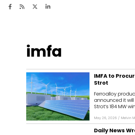
Ten
imfa
Mar
Uti
IMFA to Procu
Ro
Strot
Fi
Ferroalloy produc
Off
announced it wil
Strot’s 184 MW win
Te
May 26, 2026
/
Melvin 
Flo
Daily News Wr
Ma