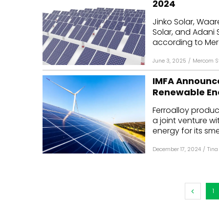
2024
Mo
Jinko Solar, Waar
Solar, and Adani 
Inv
according to Merc
C&
June 3, 2025
/
Mercom St
IMFA Announce
Renewable En
Ferroalloy produc
a joint venture 
energy for its smel
December 17, 2024
/
Tina
1