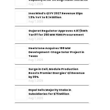
Aug 7, 2026
Inox Wind’s Q1 FY 2027 Revenue Slips
1.5% YoY to ₹8.14 Billion
Aug 7, 2026
Gujarat Regulator Approves ₹4.87/kWh
Tariff for 250 MW FDRE Procurement
Aug 7, 2026
Heelstone Acquires 188 MW
Development-Stage Solar Project in
Texas
Aug 7, 2026
Surge in Cell, Module Production
Boosts Premier Energies’ Q1 Revenue
by 35%
Aug 7, 2026
Enpal Sells Majority Stake in
Subsidiaries for $75 Million
Aug 7, 2026