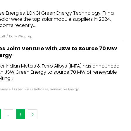
dules
ee Energies, LONGi Green Energy Technology, Trina
Solar were the top solar module suppliers in 2024,
erters & BOS
om’s recently...
I
aff
/
Daily Wrap-up
s Joint Venture with JSW to Source 70 MW
ergy
er Indian Metals & Ferro Alloys (IMFA) has announced
with JSW Green Energy to source 70 MW of renewable
ting...
 Freese
/
Other
,
Press Releases
,
Renewable Energy
...
1