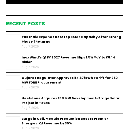
RECENT POSTS
TBK India Expands Rooftop Solar Capacity After Strong
Phase 1 Returns
Aug 7, 2026
Inox Wind’s Q1 FY 2027 Revenue Slips 1.5% YoY to ₹8.14
Billion
Aug 7, 2026
Gujarat Regulator Approves ₹4.87/kWh Tariff for 250
MW FDRE Procurement
Aug 7, 2026
Heelstone Acquires 188 MW Development-Stage Solar
Project in Texas
Aug 7, 2026
Surge in Cell, Module Production Boosts Premier
Energies’ Q1 Revenue by 35%
Aug 7, 2026