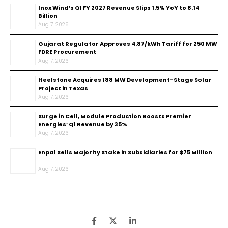
Inox Wind’s Q1 FY 2027 Revenue Slips 1.5% YoY to ₹8.14
Billion
Aug 7, 2026
Gujarat Regulator Approves ₹4.87/kWh Tariff for 250 MW
FDRE Procurement
Aug 7, 2026
Heelstone Acquires 188 MW Development-Stage Solar
Project in Texas
Aug 7, 2026
Surge in Cell, Module Production Boosts Premier
Energies’ Q1 Revenue by 35%
Aug 7, 2026
Enpal Sells Majority Stake in Subsidiaries for $75 Million
Aug 7, 2026