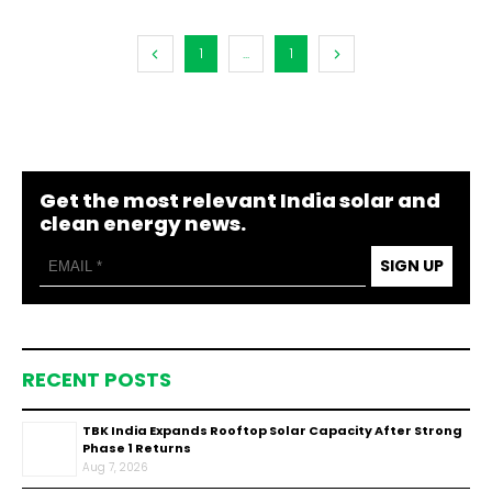
1
...
1
Get the most relevant India solar and
clean energy news.
SIGN UP
RECENT POSTS
TBK India Expands Rooftop Solar Capacity After Strong
Phase 1 Returns
Aug 7, 2026