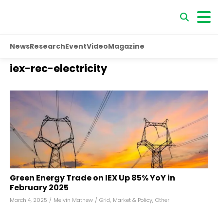
News
Research
Event
Video
Magazine
iex-rec-electricity
Green Energy Trade on IEX Up 85% YoY in
February 2025
March 4, 2025
/
Melvin Mathew
/
Grid
,
Market & Policy
,
Other