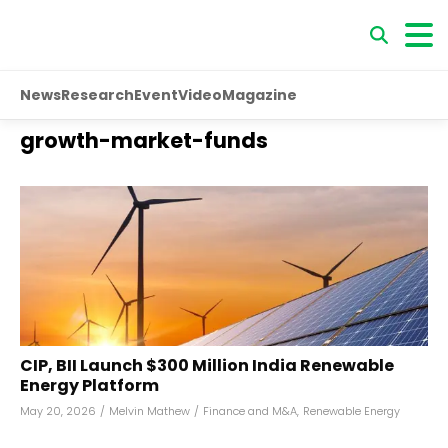
News
Research
Event
Video
Magazine
growth-market-funds
CIP, BII Launch $300 Million India Renewable
Energy Platform
May 20, 2026
/
Melvin Mathew
/
Finance and M&A
,
Renewable Energy