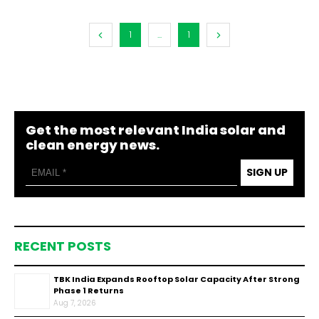
1
...
1
Get the most relevant India solar and
clean energy news.
SIGN UP
RECENT POSTS
TBK India Expands Rooftop Solar Capacity After Strong
Phase 1 Returns
Aug 7, 2026