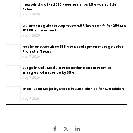
Inox Wind’s Q1 FY 2027 Revenue Slips 1.5% YoY to ₹8.14
Billion
Aug 7, 2026
Gujarat Regulator Approves ₹4.87/kWh Tariff for 250 MW
FDRE Procurement
Aug 7, 2026
Heelstone Acquires 188 MW Development-Stage Solar
Project in Texas
Aug 7, 2026
Surge in Cell, Module Production Boosts Premier
Energies’ Q1 Revenue by 35%
Aug 7, 2026
Enpal Sells Majority Stake in Subsidiaries for $75 Million
Aug 7, 2026