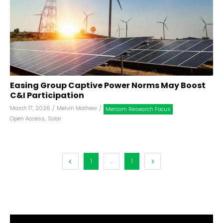
Easing Group Captive Power Norms May Boost
C&I Participation
March 17, 2026
/
Melvin Mathew
/
,
Mercom Research Focus
Open Access
,
Solar
1
...
1