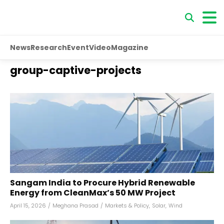
News
Research
Event
Video
Magazine
group-captive-projects
Sangam India to Procure Hybrid Renewable
Energy from CleanMax’s 50 MW Project
April 15, 2026
/
Meghana Prasad
/
Markets & Policy
,
Solar
,
Wind