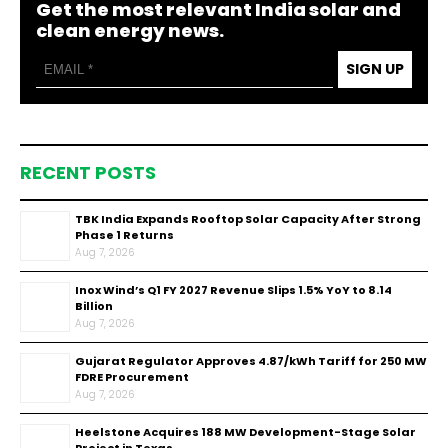
Get the most relevant India solar and
clean energy news.
SIGN UP
RECENT POSTS
TBK India Expands Rooftop Solar Capacity After Strong
Phase 1 Returns
Aug 7, 2026
Inox Wind’s Q1 FY 2027 Revenue Slips 1.5% YoY to ₹8.14
Billion
Aug 7, 2026
Gujarat Regulator Approves ₹4.87/kWh Tariff for 250 MW
FDRE Procurement
Aug 7, 2026
Heelstone Acquires 188 MW Development-Stage Solar