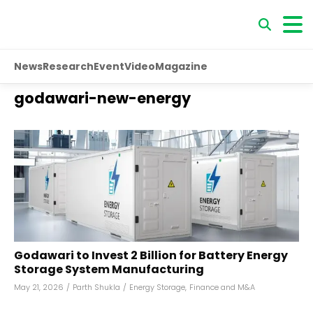
News
Research
Event
Video
Magazine
godawari-new-energy
Godawari to Invest ₹2 Billion for Battery Energy
Storage System Manufacturing
May 21, 2026
/
Parth Shukla
/
Energy Storage
,
Finance and M&A