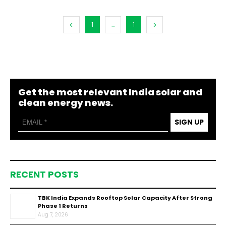
1
...
1
Get the most relevant India solar and
clean energy news.
SIGN UP
RECENT POSTS
TBK India Expands Rooftop Solar Capacity After Strong
Phase 1 Returns
Aug 7, 2026