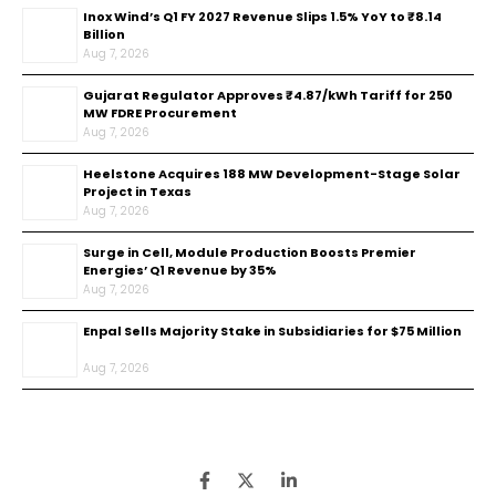
Inox Wind’s Q1 FY 2027 Revenue Slips 1.5% YoY to ₹8.14
Billion
Aug 7, 2026
Gujarat Regulator Approves ₹4.87/kWh Tariff for 250
MW FDRE Procurement
Aug 7, 2026
Heelstone Acquires 188 MW Development-Stage Solar
Project in Texas
Aug 7, 2026
Surge in Cell, Module Production Boosts Premier
Energies’ Q1 Revenue by 35%
Aug 7, 2026
Enpal Sells Majority Stake in Subsidiaries for $75 Million
Aug 7, 2026