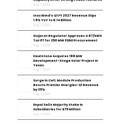
Aug 7, 2026
Inox Wind’s Q1 FY 2027 Revenue Slips
1.5% YoY to ₹8.14 Billion
Aug 7, 2026
Gujarat Regulator Approves ₹4.87/kWh
Tariff for 250 MW FDRE Procurement
Aug 7, 2026
Heelstone Acquires 188 MW
Development-Stage Solar Project in
Texas
Aug 7, 2026
Surge in Cell, Module Production
Boosts Premier Energies’ Q1 Revenue
by 35%
Aug 7, 2026
Enpal Sells Majority Stake in
Subsidiaries for $75 Million
Aug 7, 2026