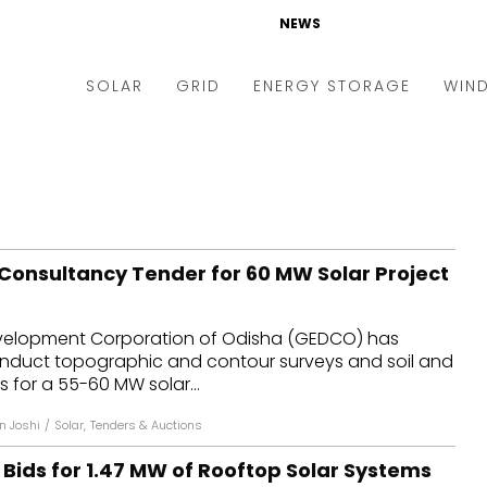
NEWS
SOLAR
GRID
ENERGY STORAGE
WIN
ders & Auctions
Electric Vehicles
kets & Policy
Markets & Policy
lity Scale
Utilities
Consultancy Tender for 60 MW Solar Project
oftop
Microgrid
nance and M&A
Smart Grid
velopment Corporation of Odisha (GEDCO) has
-grid
Smart City
conduct topographic and contour surveys and soil and
s for a 55-60 MW solar...
chnology
T&D
n Joshi
/
Solar
,
Tenders & Auctions
ating Solar
AT&C
 Bids for 1.47 MW of Rooftop Solar Systems
nufacturing