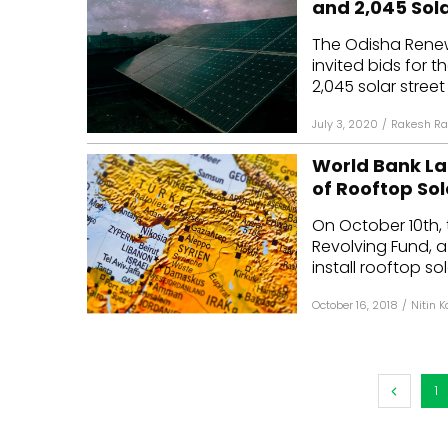
and 2,045 Sola
Mo
The Odisha Rene
invited bids for t
Inv
2,045 solar street 
C&
July 3, 2020
/
Rakesh Ra
World Bank La
of Rooftop Sol
On October 10th, 
Revolving Fund, a 
install rooftop sol
October 16, 2018
/
Nitin 
1