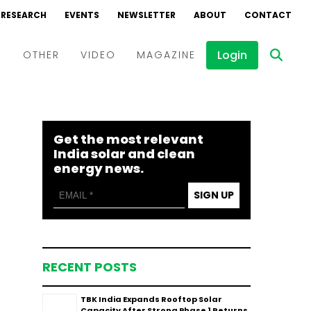
RESEARCH
EVENTS
NEWSLETTER
ABOUT
CONTACT
Login
D
OTHER
VIDEO
MAGAZINE
Events
Webinars
Get the most relevant
Interviews
India solar and clean
energy news.
SIGN UP
RECENT POSTS
TBK India Expands Rooftop Solar
Capacity After Strong Phase 1 Returns