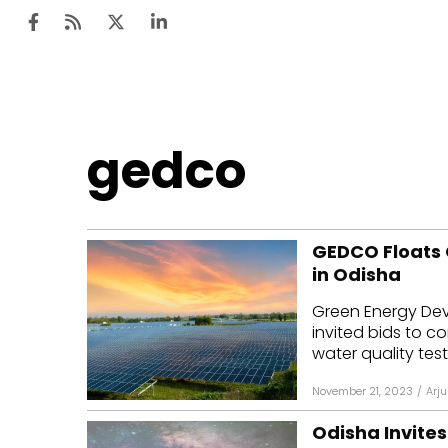
Ten
gedco
Mar
Uti
GEDCO Floats 
Ro
in Odisha
Fi
Green Energy De
Off
invited bids to 
water quality test
Te
November 21, 2023
/
Arju
Flo
Odisha Invites
Ma