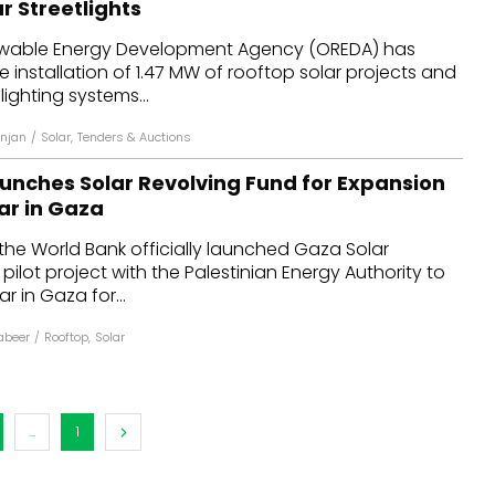
r Streetlights
dules
wable Energy Development Agency (OREDA) has
he installation of 1.47 MW of rooftop solar projects and
erters & BOS
lighting systems...
I
njan
/
Solar
,
Tenders & Auctions
unches Solar Revolving Fund for Expansion
ar in Gaza
the World Bank officially launched Gaza Solar
pilot project with the Palestinian Energy Authority to
ar in Gaza for...
Kabeer
/
Rooftop
,
Solar
...
1