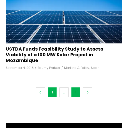
USTDA Funds Feasibility Study to Assess
Viability of a 100 MW Solar Project in
Mozambique
September 4, 2018
/
Saumy Prateek
/
Markets & Policy
,
Solar
1
...
1