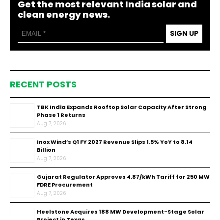
Get the most relevant India solar and
clean energy news.
SIGN UP
RECENT POSTS
TBK India Expands Rooftop Solar Capacity After Strong
Phase 1 Returns
Aug 7, 2026
Inox Wind’s Q1 FY 2027 Revenue Slips 1.5% YoY to ₹8.14
Billion
Aug 7, 2026
Gujarat Regulator Approves ₹4.87/kWh Tariff for 250 MW
FDRE Procurement
Aug 7, 2026
Heelstone Acquires 188 MW Development-Stage Solar
Project in Texas