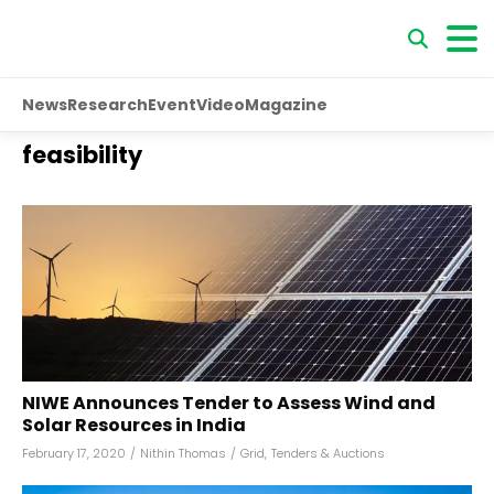
News
Research
Event
Video
Magazine
feasibility
NIWE Announces Tender to Assess Wind and
Solar Resources in India
February 17, 2020
/
Nithin Thomas
/
Grid
,
Tenders & Auctions