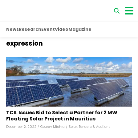
News
Research
Event
Video
Magazine
expression
TCIL Issues Bid to Select a Partner for 2 MW
Floating Solar Project in Mauritius
December 2, 2022
/
Gourav Mishra
/
Solar
,
Tenders & Auctions