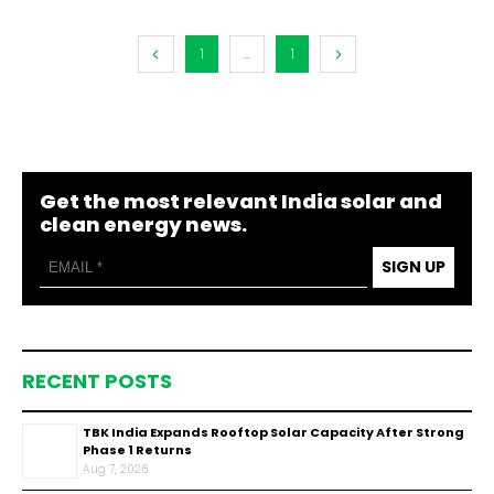
1
...
1
Get the most relevant India solar and
clean energy news.
SIGN UP
RECENT POSTS
TBK India Expands Rooftop Solar Capacity After Strong
Phase 1 Returns
Aug 7, 2026