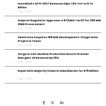
Inox Wind’s Q1 FY 2027 Revenue Slips 1.5% YoY to ₹8.14
Billion
Aug 7, 2026
Gujarat Regulator Approves ₹4.87/kWh Tariff for 250 MW
FDRE Procurement
Aug 7, 2026
Heelstone Acquires 188 MW Development-Stage Solar
Project in Texas
Aug 7, 2026
Surge in Cell, Module Production Boosts Premier
Energies’ Q1 Revenue by 35%
Aug 7, 2026
Enpal Sells Majority Stake in Subsidiaries for $75 Million
Aug 7, 2026