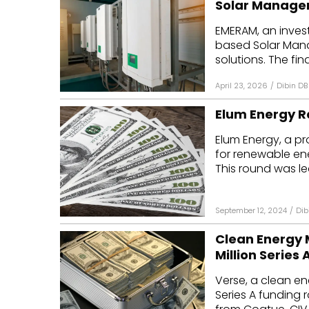
Solar Manage
Mo
EMERAM, an inves
based Solar Man
Inv
solutions. The fina
C&
April 23, 2026
/
Dibin DB
Elum Energy Ra
Elum Energy, a p
for renewable ene
This round was led
September 12, 2024
/
Dib
Clean Energy 
Million Series
Verse, a clean en
Series A funding 