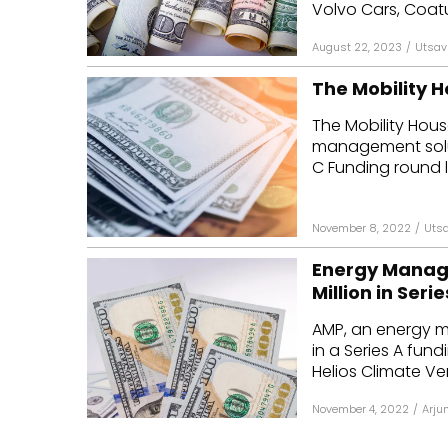
Volvo Cars, Coatue
August 22, 2023
/
Utsav
The Mobility H
The Mobility Hous
management soluti
C Funding round l
November 8, 2022
/
Utsa
Energy Manage
Million in Seri
AMP, an energy m
in a Series A fun
Helios Climate Ven
November 4, 2022
/
Arju