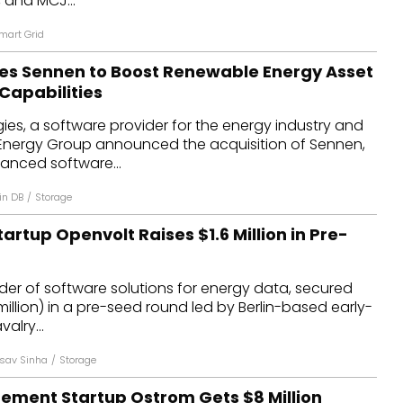
 and MCJ...
mart Grid
es Sennen to Boost Renewable Energy Asset
apabilities
es, a software provider for the energy industry and
Energy Group announced the acquisition of Sennen,
anced software...
in DB
/
Storage
artup Openvolt Raises $1.6 Million in Pre-
der of software solutions for energy data, secured
6 million) in a pre-seed round led by Berlin-based early-
alry...
sav Sinha
/
Storage
ment Startup Ostrom Gets $8 Million