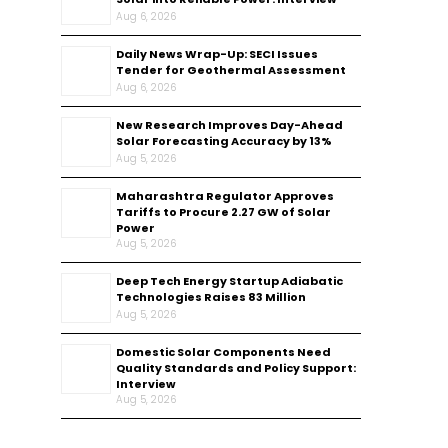
Aug 6, 2026
Daily News Wrap-Up: SECI Issues
Tender for Geothermal Assessment
Aug 6, 2026
New Research Improves Day-Ahead
Solar Forecasting Accuracy by 13%
Aug 5, 2026
Maharashtra Regulator Approves
Tariffs to Procure 2.27 GW of Solar
Power
Aug 5, 2026
Deep Tech Energy Startup Adiabatic
Technologies Raises ₹83 Million
Aug 5, 2026
Domestic Solar Components Need
Quality Standards and Policy Support:
Interview
Aug 5, 2026