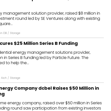
 management solution provider, raised $8 million in
estment round led by SE Ventures along with existing
uare...
in DB
/
Storage
ures $25 Million Series B Funding
idential energy management solutions provider,
n in Series B funding led by Particle Future. The
d to help the...
i Aich
/
Storage
ergy Company dcbel Raises $50 Million in
ng
me energy company, raised over $50 million in Series
nding round saw participation from existing investors