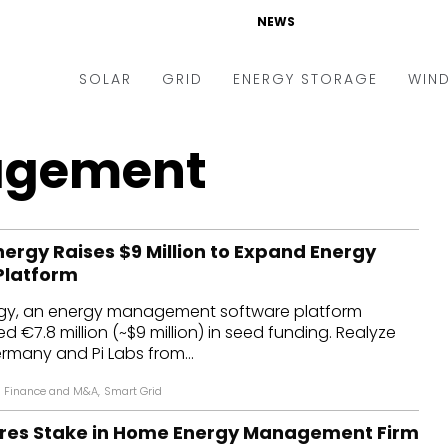
NEWS
SOLAR
GRID
ENERGY STORAGE
WIN
ders & Auctions
Electric Vehicles
agement
kets & Policy
Markets & Policy
lity Scale
Utilities
rgy Raises $9 Million to Expand Energy
oftop
Microgrid
Platform
nance and M&A
Smart Grid
y, an energy management software platform
-grid
Smart City
ed €7.8 million (~$9 million) in seed funding. Realyze
rmany and Pi Labs from...
chnology
T&D
Finance and M&A
,
Smart Grid
ating Solar
AT&C
res Stake in Home Energy Management Firm
nufacturing