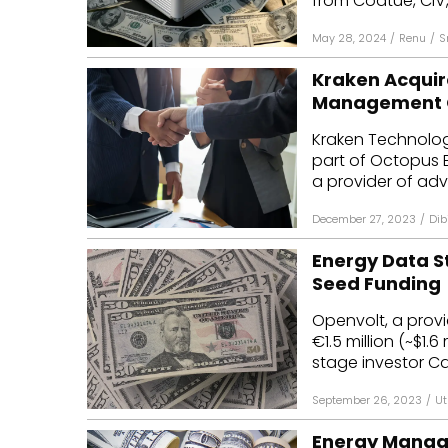
from Coatue, CIV,
May 28, 2024
/
Renu
/
S
Kraken Acquir
Management C
Kraken Technologi
part of Octopus 
a provider of adv
December 27, 2023
/
Dib
Energy Data St
Seed Funding
Openvolt, a provi
€1.5 million (~$1.
stage investor Cav
September 26, 2023
/
Ut
Energy Manage