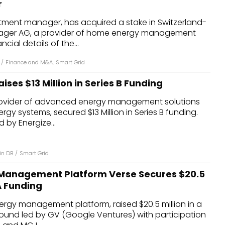
r
dules
tment manager, has acquired a stake in Switzerland-
ager AG, a provider of home energy management
erters & BOS
ncial details of the...
I
/
Finance and M&A
,
Smart Grid
ises $13 Million in Series B Funding
rovider of advanced energy management solutions
rgy systems, secured $13 Million in Series B funding.
 by Energize...
in DB
/
Smart Grid
Management Platform Verse Secures $20.5
 A Funding
ergy management platform, raised $20.5 million in a
round led by GV (Google Ventures) with participation