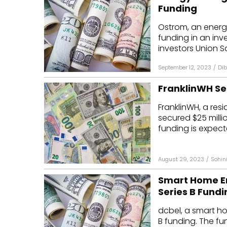
Funding
Ostrom, an energy
funding in an inv
investors Union Sq
September 12, 2023
/
Dib
FranklinWH Sec
FranklinWH, a res
secured $25 millio
funding is expecte
August 29, 2023
/
Sohin
Smart Home En
Series B Fundi
dcbel, a smart ho
B funding. The fu