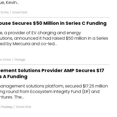
, Kevin...
 Sinha
/
Smart Grid
ouse Secures $50 Million in Series C Funding
e, a provider of EV charging and energy
ons, announced it had raised $50 million in a Series
ed by Mercuria and co-led...
v Sinha
/
Storage
ment Solutions Provider AMP Secures $17
es A Funding
anagement solutions platform, secured $17.25 million
ding round from Ecosystem Integrity Fund (EIF) and
tures. The...
n Pradeep
/
Smart Grid