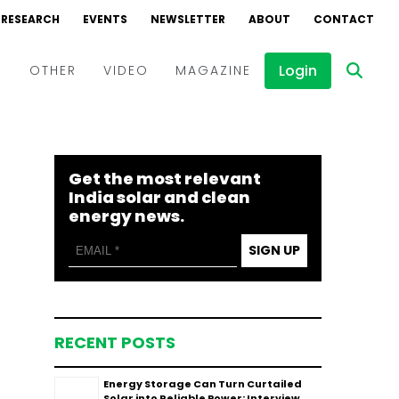
RESEARCH
EVENTS
NEWSLETTER
ABOUT
CONTACT
Login
D
OTHER
VIDEO
MAGAZINE
Events
Webinars
Get the most relevant
Interviews
India solar and clean
energy news.
SIGN UP
RECENT POSTS
Energy Storage Can Turn Curtailed
Solar into Reliable Power: Interview