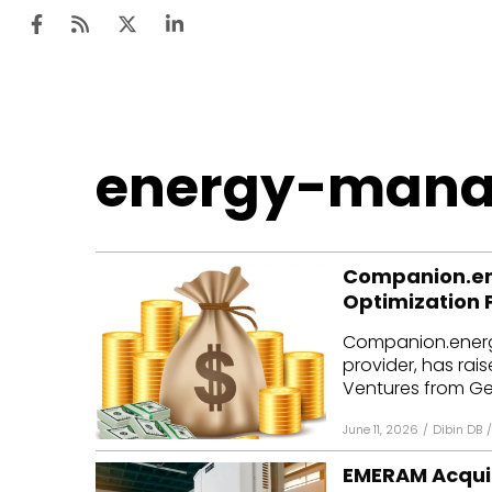
Ten
energy-man
Mar
Uti
Companion.ene
Ro
Optimization 
Fi
Companion.energ
Off
provider, has rais
Ventures from Ge
Te
June 11, 2026
/
Dibin DB
/
Flo
EMERAM Acqui
Ma