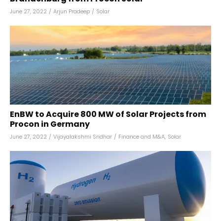
June 27, 2022
/
Arjun Pradeep
/
Solar
EnBW to Acquire 800 MW of Solar Projects from
Procon in Germany
June 27, 2022
/
Vijayalakshmi Sridhar
/
Finance and M&A
,
Solar