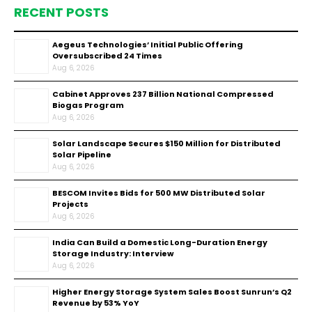
RECENT POSTS
Aegeus Technologies’ Initial Public Offering
Oversubscribed 24 Times
Aug 6, 2026
Cabinet Approves ₹237 Billion National Compressed
Biogas Program
Aug 6, 2026
Solar Landscape Secures $150 Million for Distributed
Solar Pipeline
Aug 6, 2026
BESCOM Invites Bids for 500 MW Distributed Solar
Projects
Aug 6, 2026
India Can Build a Domestic Long-Duration Energy
Storage Industry: Interview
Aug 6, 2026
Higher Energy Storage System Sales Boost Sunrun’s Q2
Revenue by 53% YoY