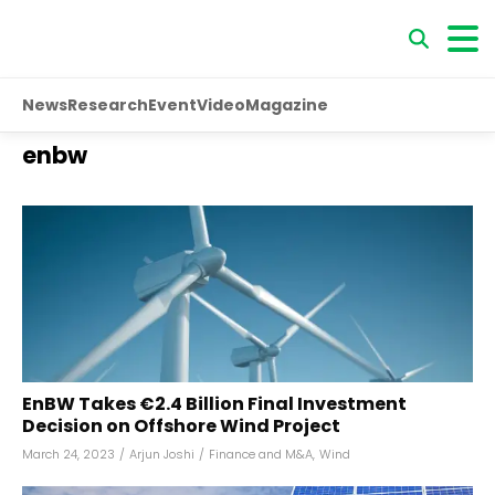
News
Research
Event
Video
Magazine
enbw
EnBW Takes €2.4 Billion Final Investment
Decision on Offshore Wind Project
March 24, 2023
/
Arjun Joshi
/
Finance and M&A
,
Wind