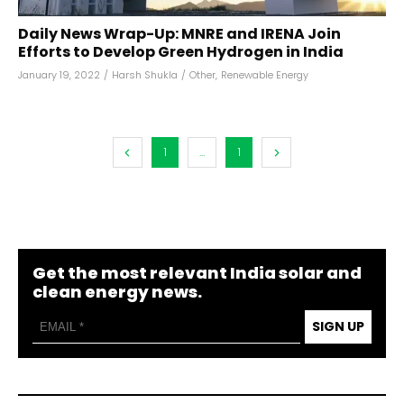
Daily News Wrap-Up: MNRE and IRENA Join
Efforts to Develop Green Hydrogen in India
January 19, 2022
/
Harsh Shukla
/
Other
,
Renewable Energy
1
...
1
Get the most relevant India solar and
clean energy news.
SIGN UP