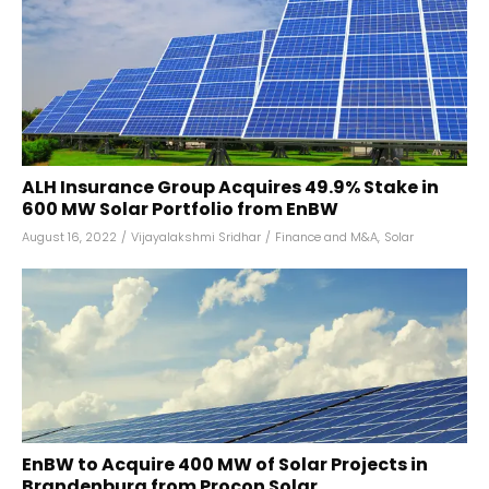
ALH Insurance Group Acquires 49.9% Stake in
600 MW Solar Portfolio from EnBW
August 16, 2022
/
Vijayalakshmi Sridhar
/
Finance and M&A
,
Solar
EnBW to Acquire 400 MW of Solar Projects in
Brandenburg from Procon Solar