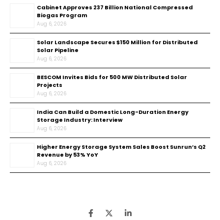
Cabinet Approves ₹237 Billion National Compressed
Biogas Program
Aug 6, 2026
Solar Landscape Secures $150 Million for Distributed
Solar Pipeline
Aug 6, 2026
BESCOM Invites Bids for 500 MW Distributed Solar
Projects
Aug 6, 2026
India Can Build a Domestic Long-Duration Energy
Storage Industry: Interview
Aug 6, 2026
Higher Energy Storage System Sales Boost Sunrun’s Q2
Revenue by 53% YoY
Aug 6, 2026