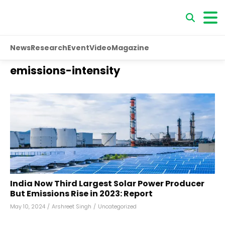
News
Research
Event
Video
Magazine
emissions-intensity
India Now Third Largest Solar Power Producer
But Emissions Rise in 2023: Report
May 10, 2024
/
Arshreet Singh
/
Uncategorized