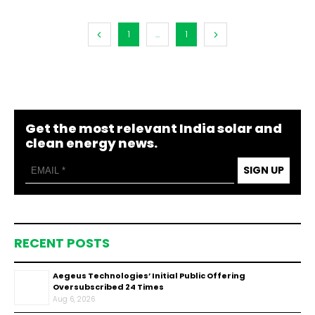
1
...
1
Get the most relevant India solar and
clean energy news.
SIGN UP
RECENT POSTS
Aegeus Technologies’ Initial Public Offering
Oversubscribed 24 Times
Aug 6, 2026