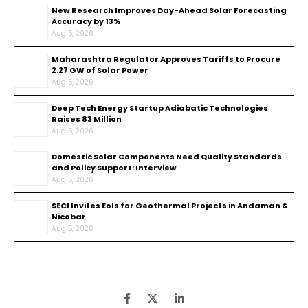
New Research Improves Day-Ahead Solar Forecasting
Accuracy by 13%
Aug 5, 2026
Maharashtra Regulator Approves Tariffs to Procure
2.27 GW of Solar Power
Aug 5, 2026
Deep Tech Energy Startup Adiabatic Technologies
Raises ₹83 Million
Aug 5, 2026
Domestic Solar Components Need Quality Standards
and Policy Support: Interview
Aug 5, 2026
SECI Invites EoIs for Geothermal Projects in Andaman &
Nicobar
Aug 5, 2026