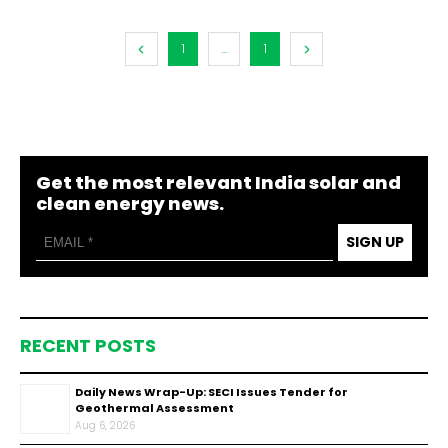
1
...
1
Get the most relevant India solar and
clean energy news.
SIGN UP
RECENT POSTS
Daily News Wrap-Up: SECI Issues Tender for
Geothermal Assessment
Aug 6, 2026