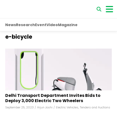
News
Research
Event
Video
Magazine
e-bicycle
Delhi Transport Department Invites Bids to
Deploy 3,000 Electric Two Wheelers
September 25, 2023
/
Arjun Joshi
/
Electric Vehicles
,
Tenders and Auctions