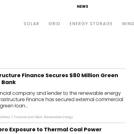
NEWS
SOLAR
GRID
ENERGY STORAGE
WIN
ders & Auctions
Electric Vehicles
kets & Policy
Markets & Policy
lity Scale
Utilities
ructure Finance Secures $80 Million Green
oftop
Microgrid
S Bank
nance and M&A
Smart Grid
ncial company and lender to the renewable energy
-grid
Smart City
frastructure Finance has secured external commercial
reen loan...
chnology
T&D
Mathew
/
Finance and M&A
,
Renewable Energy
ating Solar
AT&C
ero Exposure to Thermal Coal Power
nufacturing