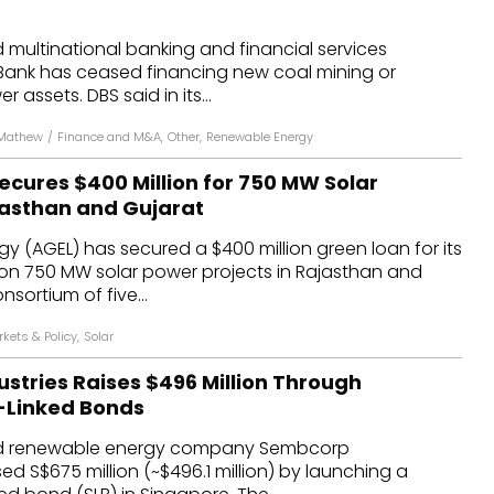
dules
multinational banking and financial services
Bank has ceased financing new coal mining or
erters & BOS
 assets. DBS said in its...
I
 Mathew
/
Finance and M&A
,
Other
,
Renewable Energy
ecures $400 Million for 750 MW Solar
ajasthan and Gujarat
y (AGEL) has secured a $400 million green loan for its
on 750 MW solar power projects in Rajasthan and
sortium of five...
kets & Policy
,
Solar
stries Raises $496 Million Through
y-Linked Bonds
d renewable energy company Sembcorp
sed S$675 million (~$496.1 million) by launching a