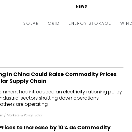
NEWS
SOLAR
GRID
ENERGY STORAGE
WIN
ders & Auctions
Electric Vehicles
kets & Policy
Markets & Policy
lity Scale
Utilities
ng in China Could Raise Commodity Prices
oftop
Microgrid
olar Supply Chain
nance and M&A
Smart Grid
nment has introduced an electricity rationing policy
-grid
Smart City
ndustrial sectors shutting down operations
others are operating...
chnology
T&D
ir
/
Markets & Policy
,
Solar
ating Solar
AT&C
Prices to Increase by 10% as Commodity
nufacturing