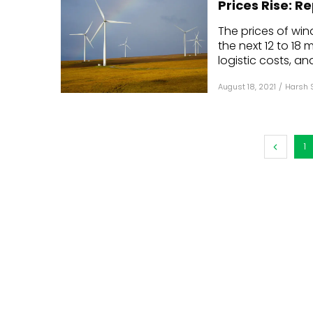
Prices Rise: R
Mo
The prices of win
the next 12 to 18
Inv
logistic costs, and
C&
August 18, 2021
/
Harsh 
1