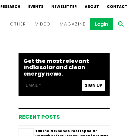
RESEARCH
EVENTS
NEWSLETTER
ABOUT
CONTACT
Login
D
OTHER
VIDEO
MAGAZINE
Events
Webinars
Get the most relevant
Interviews
India solar and clean
energy news.
SIGN UP
RECENT POSTS
TBK India Expands Rooftop Solar
Capacity After Strong Phase 1 Returns