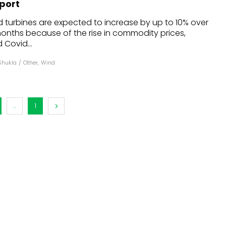
eport
dules
d turbines are expected to increase by up to 10% over
 months because of the rise in commodity prices,
erters & BOS
 Covid...
I
Shukla
/
Other
,
Wind
...
1