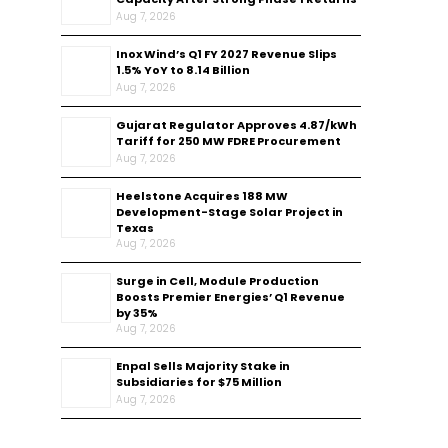
Aug 7, 2026
Inox Wind’s Q1 FY 2027 Revenue Slips
1.5% YoY to ₹8.14 Billion
Aug 7, 2026
Gujarat Regulator Approves ₹4.87/kWh
Tariff for 250 MW FDRE Procurement
Aug 7, 2026
Heelstone Acquires 188 MW
Development-Stage Solar Project in
Texas
Aug 7, 2026
Surge in Cell, Module Production
Boosts Premier Energies’ Q1 Revenue
by 35%
Aug 7, 2026
Enpal Sells Majority Stake in
Subsidiaries for $75 Million
Aug 7, 2026