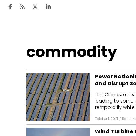
Ten
commodity
Mar
Uti
Power Rationi
Ro
and Disrupt S
Fi
The Chinese gover
Off
leading to some i
temporarily while 
Te
October 1, 2021
/
Rahul Na
Flo
Wind Turbine 
Ma