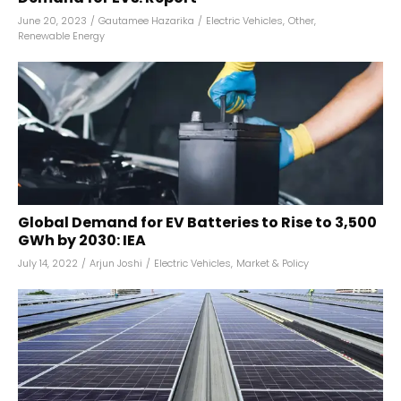
June 20, 2023
/
Gautamee Hazarika
/
Electric Vehicles
,
Other
,
Renewable Energy
Global Demand for EV Batteries to Rise to 3,500
GWh by 2030: IEA
July 14, 2022
/
Arjun Joshi
/
Electric Vehicles
,
Market & Policy