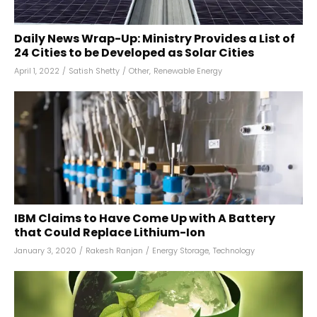
Daily News Wrap-Up: Ministry Provides a List of
24 Cities to be Developed as Solar Cities
April 1, 2022
/
Satish Shetty
/
Other
,
Renewable Energy
IBM Claims to Have Come Up with A Battery
that Could Replace Lithium-Ion
January 3, 2020
/
Rakesh Ranjan
/
Energy Storage
,
Technology