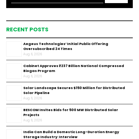
RECENT POSTS
Aegeus Technologies’ Initial Public Offering
Oversubscribed 24 Times
Aug 6, 2026
Cabinet Approves ₹237 Billion National Compressed
Biogas Program
Aug 6, 2026
Solar Landscape Secures $150 Million for Distributed
Solar Pipeline
Aug 6, 2026
BESCOM Invites Bids for 500 MW Distributed Solar
Projects
Aug 6, 2026
India Can Build a Domestic Long-Duration Energy
Storage Industry: Interview