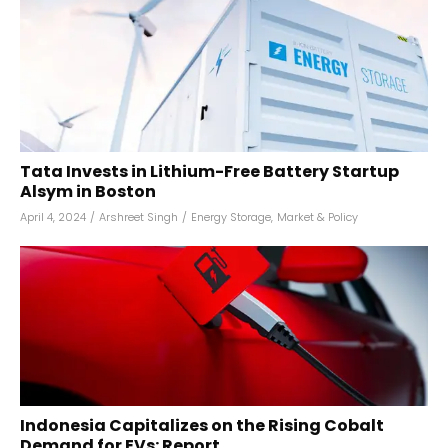
Tata Invests in Lithium-Free Battery Startup
Alsym in Boston
April 4, 2024
/
Arshreet Singh
/
Energy Storage
,
Market & Policy
Indonesia Capitalizes on the Rising Cobalt
Demand for EVs: Report