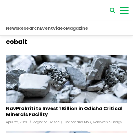
News
Research
Event
Video
Magazine
cobalt
NavPrakriti to Invest ₹1 Billion in Odisha Critical
Minerals Facility
April 22, 2026
/
Meghana Prasad
/
Finance and M&A
,
Renewable Energy