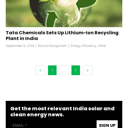
Tata Chemicals Sets Up Lithium-Ion Recycling
Plant in India
September 6, 2019
/
Ramya Ranganath
/
Energy Efficiency
,
Other
1
...
1
Get the most relevant India solar and
clean energy news.
SIGN UP