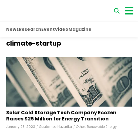
News
Research
Event
Video
Magazine
climate-startup
Solar Cold Storage Tech Company Ecozen
Raises $25 Million for Energy Transition
January 25, 2023
/
Gautamee Hazarika
/
Other
,
Renewable Energy