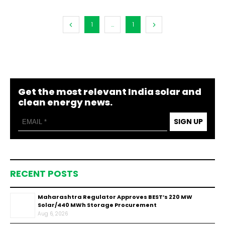
1
...
1
Get the most relevant India solar and
clean energy news.
SIGN UP
RECENT POSTS
Maharashtra Regulator Approves BEST’s 220 MW
Solar/440 MWh Storage Procurement
Aug 6, 2026