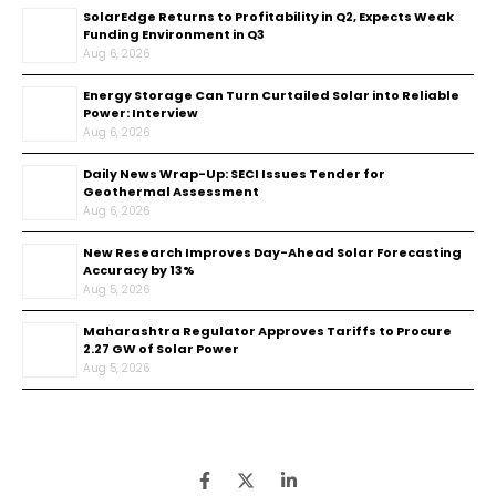
SolarEdge Returns to Profitability in Q2, Expects Weak
Funding Environment in Q3
Aug 6, 2026
Energy Storage Can Turn Curtailed Solar into Reliable
Power: Interview
Aug 6, 2026
Daily News Wrap-Up: SECI Issues Tender for
Geothermal Assessment
Aug 6, 2026
New Research Improves Day-Ahead Solar Forecasting
Accuracy by 13%
Aug 5, 2026
Maharashtra Regulator Approves Tariffs to Procure
2.27 GW of Solar Power
Aug 5, 2026