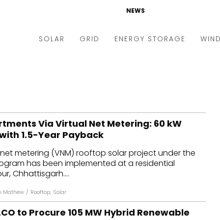
NEWS
SOLAR
GRID
ENERGY STORAGE
WIN
ders & Auctions
Electric Vehicles
kets & Policy
Markets & Policy
lity Scale
Utilities
tments Via Virtual Net Metering: 60 kW
oftop
Microgrid
 with 1.5-Year Payback
nance and M&A
Smart Grid
ual net metering (VNM) rooftop solar project under the
-grid
Smart City
ogram has been implemented at a residential
r, Chhattisgarh....
chnology
T&D
n Mathew
/
Rooftop
,
Solar
ating Solar
AT&C
CO to Procure 105 MW Hybrid Renewable
nufacturing