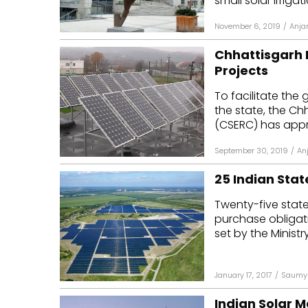
small solar irriga
November 6, 2019
/
Anja
Chhattisgarh F
Projects
To facilitate the
the state, the Ch
(CSERC) has appr
September 30, 2019
/
An
25 Indian Stat
Twenty-five state
purchase obligati
set by the Ministr
January 17, 2017
/
Saumy 
Indian Solar M