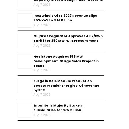
Aug 7, 2026
Inox Wind’s Q1 FY 2027 Revenue Slips
1.5% YoY to ₹8.14 Billion
Aug 7, 2026
Gujarat Regulator Approves ₹4.87/kWh
Tariff for 250 MW FDRE Procurement
Aug 7, 2026
Heelstone Acquires 188 MW
Development-Stage Solar Project in
Texas
Aug 7, 2026
Surge in Cell, Module Production
Boosts Premier Energies’ Q1 Revenue
by 35%
Aug 7, 2026
Enpal Sells Majority Stake in
Subsidiaries for $75 Million
Aug 7, 2026