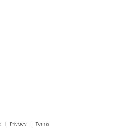
p
|
Privacy
|
Terms