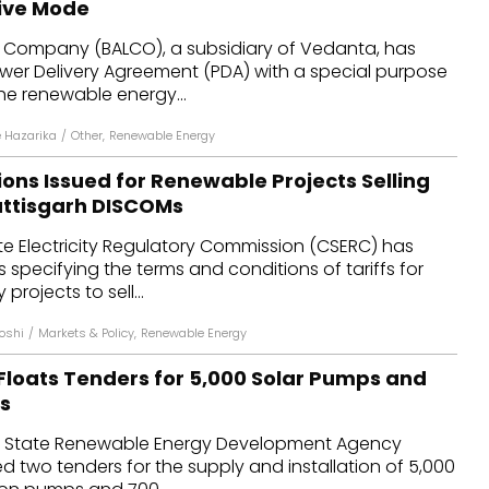
ive Mode
dules
 Company (BALCO), a subsidiary of Vedanta, has
ower Delivery Agreement (PDA) with a special purpose
erters & BOS
the renewable energy...
I
 Hazarika
/
Other
,
Renewable Energy
ions Issued for Renewable Projects Selling
attisgarh DISCOMs
te Electricity Regulatory Commission (CSERC) has
s specifying the terms and conditions of tariffs for
rojects to sell...
Joshi
/
Markets & Policy
,
Renewable Energy
Floats Tenders for 5,000 Solar Pumps and
es
h State Renewable Energy Development Agency
d two tenders for the supply and installation of 5,000