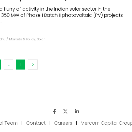
lurry of activity in the Indian solar sector in the
s 350 MW of Phase 1 Batch II photovoltaic (PV) projects
.
abhu
/
Markets & Policy
,
Solar
...
1
ial Team
|
Contact
|
Careers
|
Mercom Capital Grou