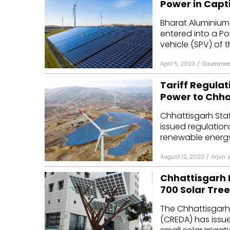
Power in Capt
Mo
Bharat Aluminium
entered into a P
Inv
vehicle (SPV) of 
C&
April 5, 2023
/
Gautamee
Tariff Regulat
Power to Chh
Chhattisgarh Sta
issued regulation
renewable energy p
August 12, 2022
/
Arjun 
Chhattisgarh 
700 Solar Tre
The Chhattisgar
(CREDA) has issue