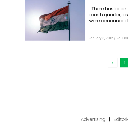
There has been a f
fourth quarter, a
were announced..
January 3, 2012
/
Raj Pr
1
Advertising
|
Editor