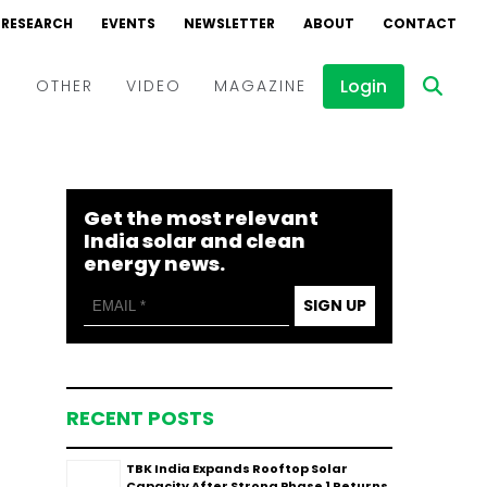
RESEARCH
EVENTS
NEWSLETTER
ABOUT
CONTACT
Login
D
OTHER
VIDEO
MAGAZINE
Events
Webinars
Get the most relevant
Interviews
India solar and clean
energy news.
SIGN UP
RECENT POSTS
TBK India Expands Rooftop Solar
Capacity After Strong Phase 1 Returns