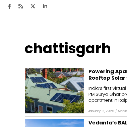
Ten
chattisgarh
Mar
Uti
Powering Apar
Ro
Rooftop Solar
Fi
India’s first virt
Off
PM Surya Ghar pr
apartment in Raipu
Te
January 15, 2026
/
Melvi
Flo
Vedanta’s BAL
Ma