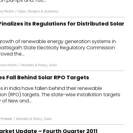
tion pumps and 700...
na Parikh
/
Solar
,
Tenders & Auctions
inalizes its Regulations for Distributed Solar
 growth of renewable energy generation systems in
hattisgarh State Electricity Regulatory Commission
oved the...
jana Parikh
/
Markets & Policy
,
Solar
es Fall Behind Solar RPO Targets
s in India have fallen behind their renewable
on (RPO) targets. The state-wise installation targets
y of New and...
Prateek
/
Markets & Policy
,
Solar
arket Update – Fourth Quarter 2011