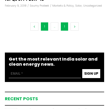
February 9, 2018
/
Saumy Prateek
/
Markets & Policy
,
Solar
,
Uncategorized
1
...
1
Get the most relevant India solar and
clean energy news.
SIGN UP
RECENT POSTS