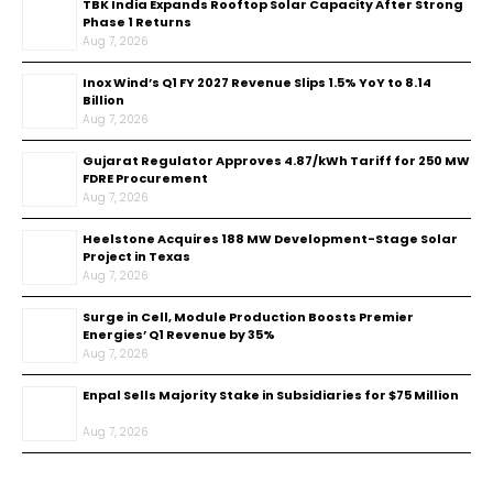
TBK India Expands Rooftop Solar Capacity After Strong
Phase 1 Returns
Aug 7, 2026
Inox Wind’s Q1 FY 2027 Revenue Slips 1.5% YoY to ₹8.14
Billion
Aug 7, 2026
Gujarat Regulator Approves ₹4.87/kWh Tariff for 250 MW
FDRE Procurement
Aug 7, 2026
Heelstone Acquires 188 MW Development-Stage Solar
Project in Texas
Aug 7, 2026
Surge in Cell, Module Production Boosts Premier
Energies’ Q1 Revenue by 35%
Aug 7, 2026
Enpal Sells Majority Stake in Subsidiaries for $75 Million
Aug 7, 2026