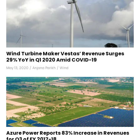
Wind Turbine Maker Vestas’ Revenue Surges
29% YoY in Q1 2020 Amid COVID-19
May 13, 2020
/
Anjana Parikh
/
Wind
Azure Power Reports 83% Increase in Revenues
for Q3 of FY 2017-18