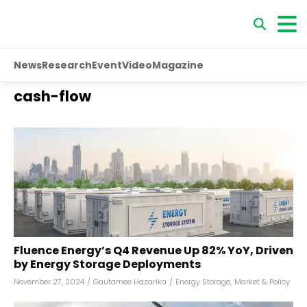
News
Research
Event
Video
Magazine
cash-flow
Fluence Energy’s Q4 Revenue Up 82% YoY, Driven
by Energy Storage Deployments
November 27, 2024
/
Gautamee Hazarika
/
Energy Storage
,
Market & Policy