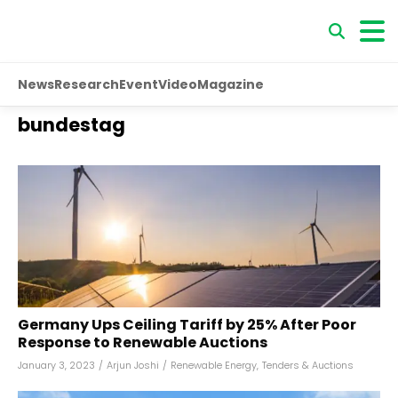
News
Research
Event
Video
Magazine
bundestag
Germany Ups Ceiling Tariff by 25% After Poor
Response to Renewable Auctions
January 3, 2023
/
Arjun Joshi
/
Renewable Energy
,
Tenders & Auctions