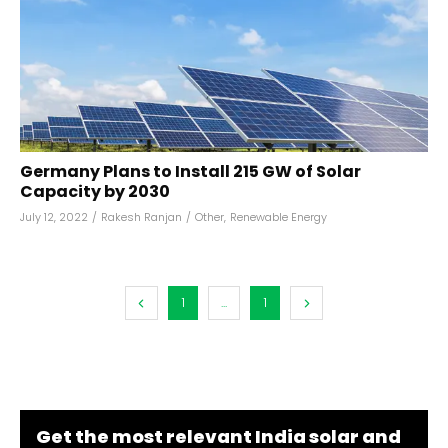
Germany Plans to Install 215 GW of Solar
Capacity by 2030
July 12, 2022
/
Rakesh Ranjan
/
Other
,
Renewable Energy
1
...
1
Get the most relevant India solar and