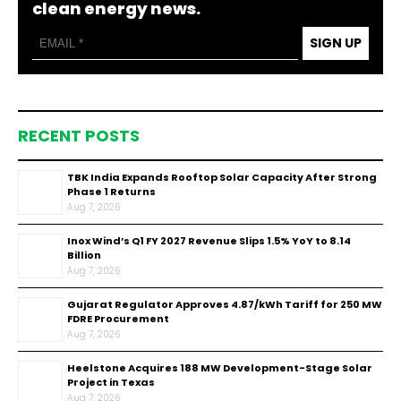
clean energy news.
SIGN UP
RECENT POSTS
TBK India Expands Rooftop Solar Capacity After Strong
Phase 1 Returns
Aug 7, 2026
Inox Wind’s Q1 FY 2027 Revenue Slips 1.5% YoY to ₹8.14
Billion
Aug 7, 2026
Gujarat Regulator Approves ₹4.87/kWh Tariff for 250 MW
FDRE Procurement
Aug 7, 2026
Heelstone Acquires 188 MW Development-Stage Solar
Project in Texas
Aug 7, 2026