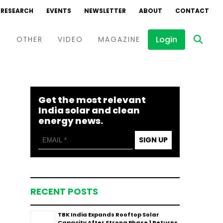
RESEARCH
EVENTS
NEWSLETTER
ABOUT
CONTACT
Login
D
OTHER
VIDEO
MAGAZINE
Events
Webinars
Get the most relevant
Interviews
India solar and clean
energy news.
SIGN UP
RECENT POSTS
TBK India Expands Rooftop Solar
Capacity After Strong Phase 1 Returns