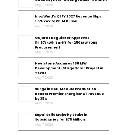
Aug 7, 2026
Inox Wind’s Q1 FY 2027 Revenue Slips
1.5% YoY to ₹8.14 Billion
Aug 7, 2026
Gujarat Regulator Approves
₹4.87/kWh Tariff for 250 MW FDRE
Procurement
Aug 7, 2026
Heelstone Acquires 188 MW
Development-Stage Solar Project in
Texas
Aug 7, 2026
Surge in Cell, Module Production
Boosts Premier Energies’ Q1 Revenue
by 35%
Aug 7, 2026
Enpal Sells Majority Stake in
Subsidiaries for $75 Million
Aug 7, 2026