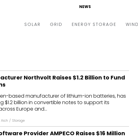
NEWS
SOLAR
GRID
ENERGY STORAGE
WIN
ders & Auctions
Electric Vehicles
kets & Policy
Markets & Policy
lity Scale
Utilities
cturer Northvolt Raises $1.2 Billion to Fund
oftop
Microgrid
ns
nance and M&A
Smart Grid
den-based manufacturer of lithium-ion batteries, has
-grid
Smart City
$1.2 billion in convertible notes to support its
across Europe and...
chnology
T&D
 Aich
/
Storage
ating Solar
AT&C
oftware Provider AMPECO Raises $16 Million
nufacturing