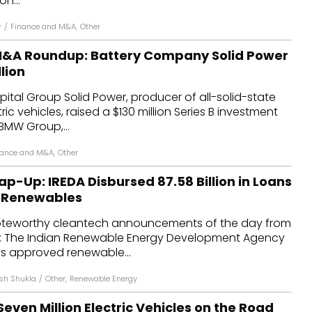
n...
r
/
Finance and M&A
,
Other
M&A Roundup: Battery Company Solid Power
lion
tal Group Solid Power, producer of all-solid-state
tric vehicles, raised a $130 million Series B investment
BMW Group,...
nance and M&A
,
Other
p-Up: IREDA Disbursed ₹87.58 Billion in Loans
f Renewables
oteworthy cleantech announcements of the day from
d: The Indian Renewable Energy Development Agency
as approved renewable...
sh Shukla
/
Other
,
Renewable Energy
ven Million Electric Vehicles on the Road