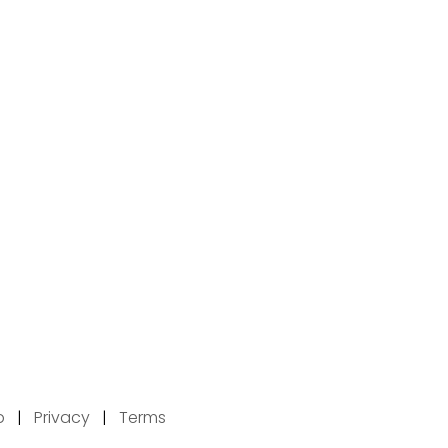
p
|
Privacy
|
Terms