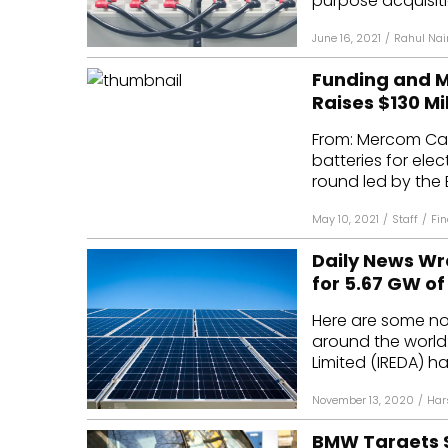
purpose acquisitio
June 16, 2021
/
Rahul Nai
Funding and 
Raises $130 Mil
From: Mercom Capi
batteries for elec
round led by the 
May 10, 2021
/
Staff
/
Fi
Daily News Wra
for 5.67 GW o
Here are some n
around the worl
Limited (IREDA) h
November 13, 2020
/
Har
BMW Targets Se