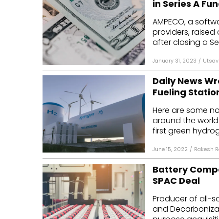
in Series A Fu
Mo
AMPECO, a softwar
providers, raised 
Inv
after closing a Ser
C&
January 31, 2023
/
Utsav
Daily News W
Fueling Statio
Here are some n
around the world:
first green hydrog
June 15, 2022
/
Rakesh R
Battery Compan
SPAC Deal
Producer of all-so
and Decarbonizati