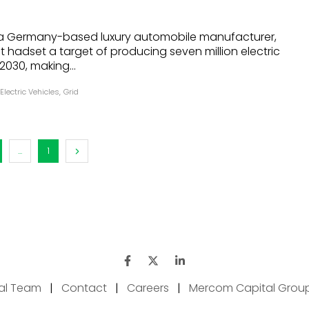
a Germany-based luxury automobile manufacturer,
 hadset a target of producing seven million electric
2030, making...
Electric Vehicles
,
Grid
...
1
ial Team
|
Contact
|
Careers
|
Mercom Capital Grou