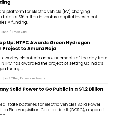
nding
dules
e platform for electric vehicle (EV) charging
a total of $16 million in venture capital investment
erters & BOS
ies A funding...
I
 Sinha
/
Smart Grid
rap Up: NTPC Awards Green Hydrogen
n Project to Amara Raja
oteworthy cleantech announcements of the day from
 NTPC has awarded the project of setting up India’s
en fueling...
anjan
/
Other
,
Renewable Energy
y Solid Power to Go Public in a $1.2 Billion
lid-state batteries for electric vehicles Solid Power
on Plus Acquisition Corporation III (DCRC), a special