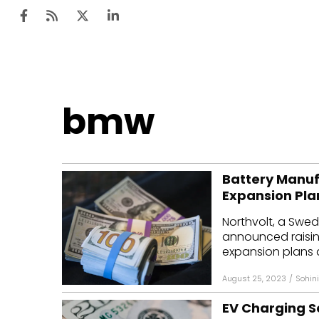
Ten
bmw
Mar
Uti
Battery Manufa
Ro
Expansion Pla
Fi
Northvolt, a Swe
Off
announced raising 
expansion plans 
Te
August 25, 2023
/
Sohini
Flo
EV Charging S
Ma