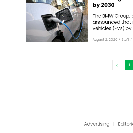
by 2030
The BMW Group, 
announced that it
vehicles (EVs) by 
August 2, 2020
/
Staff
/
1
Advertising
|
Editor