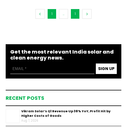
1
...
1
Get the most relevant India solar and
clean energy news.
SIGN UP
RECENT POSTS
Vikram Solar’s Q1 Revenue Up 38% YoY, Profit Hit by
Higher Costs of Goods
Aug 7, 2026