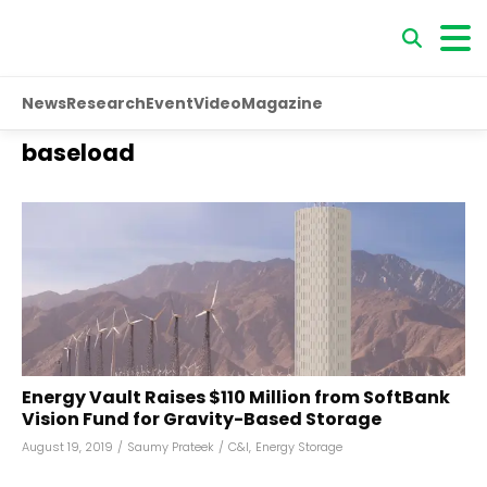
News
Research
Event
Video
Magazine
baseload
Energy Vault Raises $110 Million from SoftBank
Vision Fund for Gravity-Based Storage
August 19, 2019
/
Saumy Prateek
/
C&I
,
Energy Storage