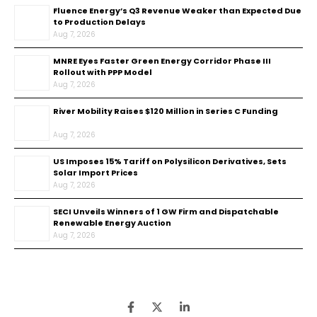
Fluence Energy’s Q3 Revenue Weaker than Expected Due
to Production Delays
Aug 7, 2026
MNRE Eyes Faster Green Energy Corridor Phase III
Rollout with PPP Model
Aug 7, 2026
River Mobility Raises $120 Million in Series C Funding
Aug 7, 2026
US Imposes 15% Tariff on Polysilicon Derivatives, Sets
Solar Import Prices
Aug 7, 2026
SECI Unveils Winners of 1 GW Firm and Dispatchable
Renewable Energy Auction
Aug 7, 2026