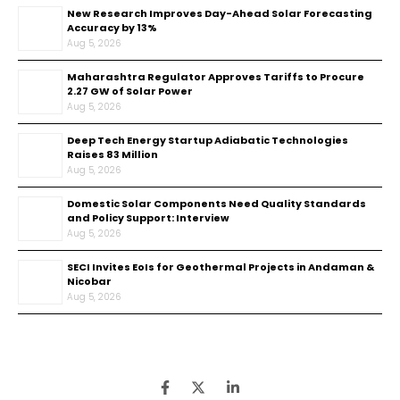
New Research Improves Day-Ahead Solar Forecasting
Accuracy by 13%
Aug 5, 2026
Maharashtra Regulator Approves Tariffs to Procure
2.27 GW of Solar Power
Aug 5, 2026
Deep Tech Energy Startup Adiabatic Technologies
Raises ₹83 Million
Aug 5, 2026
Domestic Solar Components Need Quality Standards
and Policy Support: Interview
Aug 5, 2026
SECI Invites EoIs for Geothermal Projects in Andaman &
Nicobar
Aug 5, 2026