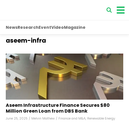
News
Research
Event
Video
Magazine
aseem-infra
Aseem Infrastructure Finance Secures $80
Million Green Loan from DBS Bank
June 25, 2025
/
Melvin Mathew
/
Finance and M&A
,
Renewable Energy