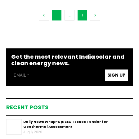
1
...
1
Get the most relevant India solar and
clean energy news.
SIGN UP
RECENT POSTS
Daily News Wrap-Up: SECI Issues Tender for
Geothermal Assessment
Aug 6, 2026