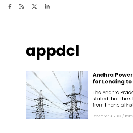
Ten
appdcl
Mar
Uti
Andhra Power 
Ro
for Lending t
Fi
The Andhra Prade
Off
stated that the 
from financial ins
Te
December 9, 2019
/
Rake
Flo
Ma