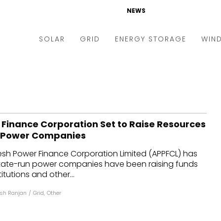
NEWS
SOLAR
GRID
ENERGY STORAGE
WIN
ders & Auctions
Electric Vehicles
kets & Policy
Markets & Policy
lity Scale
Utilities
Finance Corporation Set to Raise Resources
oftop
Microgrid
o Power Companies
nance and M&A
Smart Grid
sh Power Finance Corporation Limited (APPFCL) has
-grid
Smart City
state-run power companies have been raising funds
titutions and other...
chnology
T&D
sh Ranjan
/
Grid
,
Other
ating Solar
AT&C
nufacturing