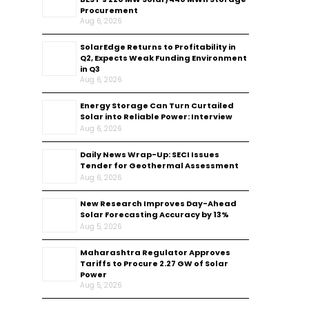
Procurement
Aug 6, 2026
SolarEdge Returns to Profitability in
Q2, Expects Weak Funding Environment
in Q3
Aug 6, 2026
Energy Storage Can Turn Curtailed
Solar into Reliable Power: Interview
Aug 6, 2026
Daily News Wrap-Up: SECI Issues
Tender for Geothermal Assessment
Aug 6, 2026
New Research Improves Day-Ahead
Solar Forecasting Accuracy by 13%
Aug 5, 2026
Maharashtra Regulator Approves
Tariffs to Procure 2.27 GW of Solar
Power
Aug 5, 2026