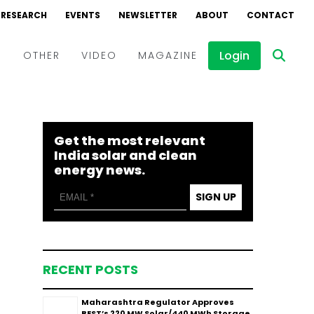
RESEARCH
EVENTS
NEWSLETTER
ABOUT
CONTACT
Login
D
OTHER
VIDEO
MAGAZINE
Events
Webinars
Get the most relevant
Interviews
India solar and clean
energy news.
SIGN UP
RECENT POSTS
Maharashtra Regulator Approves
BEST’s 220 MW Solar/440 MWh Storage