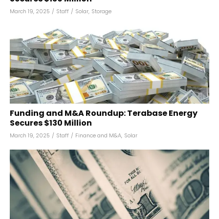
March 19, 2025
/
Staff
/
Solar
,
Storage
Funding and M&A Roundup: Terabase Energy
Secures $130 Million
March 19, 2025
/
Staff
/
Finance and M&A
,
Solar