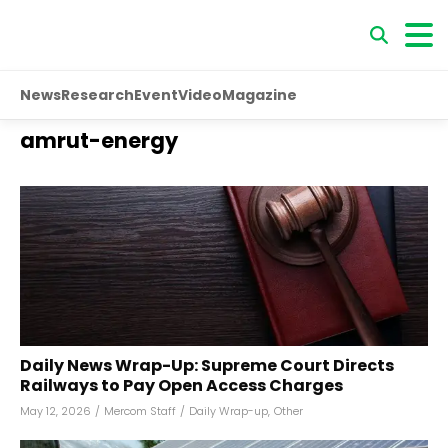
News
Research
Event
Video
Magazine
amrut-energy
Daily News Wrap-Up: Supreme Court Directs
Railways to Pay Open Access Charges
May 12, 2026
/
Mercom Staff
/
Daily Wrap-up
,
Other