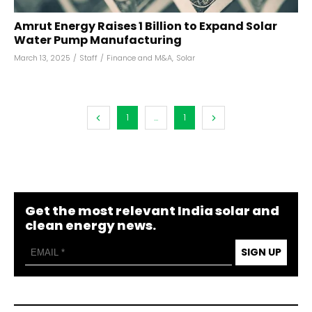
Amrut Energy Raises ₹1 Billion to Expand Solar
Water Pump Manufacturing
March 13, 2025
/
Staff
/
Finance and M&A
,
Solar
1
...
1
Get the most relevant India solar and
clean energy news.
SIGN UP