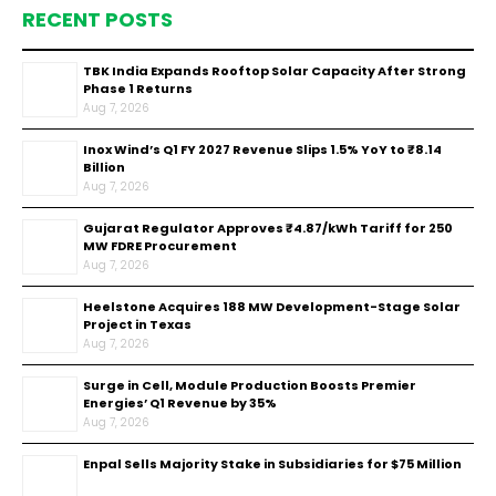
RECENT POSTS
TBK India Expands Rooftop Solar Capacity After Strong
Phase 1 Returns
Aug 7, 2026
Inox Wind’s Q1 FY 2027 Revenue Slips 1.5% YoY to ₹8.14
Billion
Aug 7, 2026
Gujarat Regulator Approves ₹4.87/kWh Tariff for 250
MW FDRE Procurement
Aug 7, 2026
Heelstone Acquires 188 MW Development-Stage Solar
Project in Texas
Aug 7, 2026
Surge in Cell, Module Production Boosts Premier
Energies’ Q1 Revenue by 35%
Aug 7, 2026
Enpal Sells Majority Stake in Subsidiaries for $75 Million