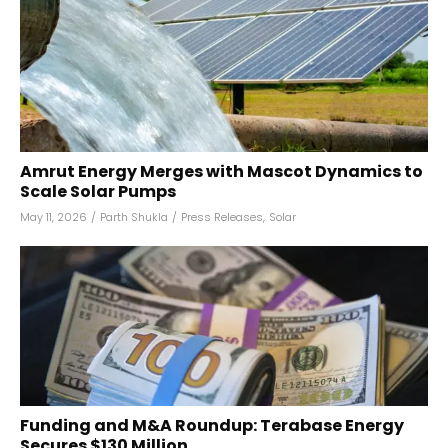
Amrut Energy Merges with Mascot Dynamics to
Scale Solar Pumps
May 11, 2026
/
Parth Shukla
/
Press Releases
,
Solar
Funding and M&A Roundup: Terabase Energy
Secures $130 Million