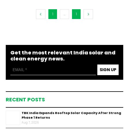
1
...
1
Get the most relevant India solar and
clean energy news.
SIGN UP
RECENT POSTS
TBK India Expands Rooftop Solar Capacity After Strong
Phase 1 Returns
Aug 7, 2026