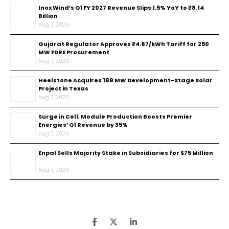
Inox Wind’s Q1 FY 2027 Revenue Slips 1.5% YoY to ₹8.14
Billion
Aug 7, 2026
Gujarat Regulator Approves ₹4.87/kWh Tariff for 250
MW FDRE Procurement
Aug 7, 2026
Heelstone Acquires 188 MW Development-Stage Solar
Project in Texas
Aug 7, 2026
Surge in Cell, Module Production Boosts Premier
Energies’ Q1 Revenue by 35%
Aug 7, 2026
Enpal Sells Majority Stake in Subsidiaries for $75 Million
Aug 7, 2026