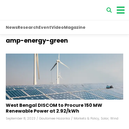
News
Research
Event
Video
Magazine
amp-energy-green
West Bengal DISCOM to Procure 150 MW
Renewable Power at ₹2.92/kWh
September 8, 2023
/
Gautamee Hazarika
/
Markets & Policy
,
Solar
,
Wind