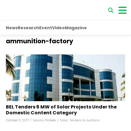
News
Research
Event
Video
Magazine
ammunition-factory
BEL Tenders 6 MW of Solar Projects Under the
Domestic Content Category
October 11, 2017
/
Saumy Prateek
/
Solar
,
Tenders & Auctions