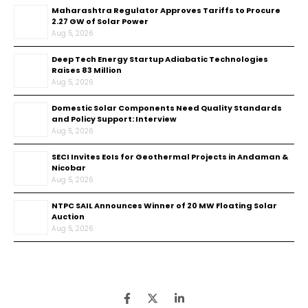
Maharashtra Regulator Approves Tariffs to Procure
2.27 GW of Solar Power
Aug 5, 2026
Deep Tech Energy Startup Adiabatic Technologies
Raises ₹83 Million
Aug 5, 2026
Domestic Solar Components Need Quality Standards
and Policy Support: Interview
Aug 5, 2026
SECI Invites EoIs for Geothermal Projects in Andaman &
Nicobar
Aug 5, 2026
NTPC SAIL Announces Winner of 20 MW Floating Solar
Auction
Aug 5, 2026