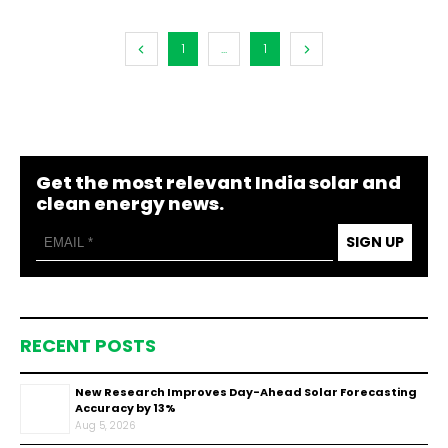
1
...
1
Get the most relevant India solar and
clean energy news.
SIGN UP
RECENT POSTS
New Research Improves Day-Ahead Solar Forecasting
Accuracy by 13%
Aug 5, 2026