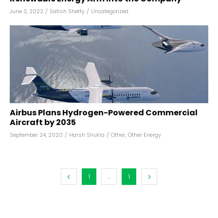
June 3, 2022
/
Satish Shetty
/
Uncategorized
Airbus Plans Hydrogen-Powered Commercial
Aircraft by 2035
September 24, 2020
/
Harsh Shukla
/
Other
,
Other Energy
1
...
1