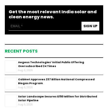
Get the most relevant India solar and
clean energy news.
SIGN UP
RECENT POSTS
Aegeus Technologies’ Initial Public Offering
Oversubscribed 24 Times
Aug 6, 2026
Cabinet Approves ₹237 Billion National Compressed
Biogas Program
Aug 6, 2026
Solar Landscape Secures $150 Million for Distributed
Solar Pipeline
Aug 6, 2026