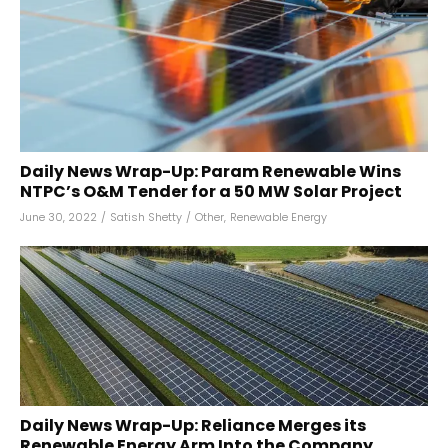
Daily News Wrap-Up: Param Renewable Wins
NTPC’s O&M Tender for a 50 MW Solar Project
June 30, 2022
/
Satish Shetty
/
Other
,
Renewable Energy
Daily News Wrap-Up: Reliance Merges its
Renewable Energy Arm Into the Company