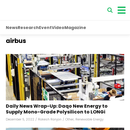
News
Research
Event
Video
Magazine
airbus
Daily News Wrap-Up: Daqo New Energy to
Supply Mono-Grade Polysilicon to LONGi
December 5, 2022
/
Rakesh Ranjan
/
Other
,
Renewable Energy