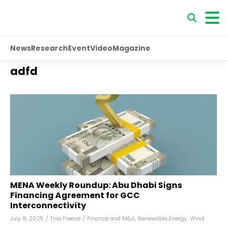
News
Research
Event
Video
Magazine
adfd
MENA Weekly Roundup: Abu Dhabi Signs
Financing Agreement for GCC
Interconnectivity
July 8, 2025
/
Tina Freese
/
Finance and M&A
,
Renewable Energy
,
Wind