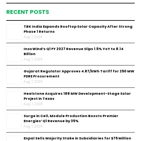
RECENT POSTS
TBK India Expands Rooftop Solar Capacity After Strong
Phase 1 Returns
Aug 7, 2026
Inox Wind’s Q1 FY 2027 Revenue Slips 1.5% YoY to ₹8.14
Billion
Aug 7, 2026
Gujarat Regulator Approves ₹4.87/kWh Tariff for 250 MW
FDRE Procurement
Aug 7, 2026
Heelstone Acquires 188 MW Development-Stage Solar
Project in Texas
Aug 7, 2026
Surge in Cell, Module Production Boosts Premier
Energies’ Q1 Revenue by 35%
Aug 7, 2026
Enpal Sells Majority Stake in Subsidiaries for $75 Million