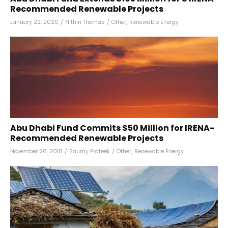
Recommended Renewable Projects
January 22, 2020
/
Nithin Thomas
/
Other
,
Renewable Energy
Abu Dhabi Fund Commits $50 Million for IRENA-
Recommended Renewable Projects
November 26, 2018
/
Saumy Prateek
/
Other
,
Renewable Energy