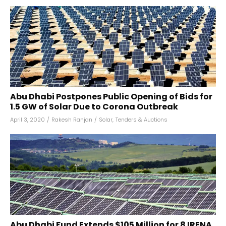
Abu Dhabi Postpones Public Opening of Bids for
1.5 GW of Solar Due to Corona Outbreak
April 3, 2020
/
Rakesh Ranjan
/
Solar
,
Tenders & Auctions
Abu Dhabi Fund Extends $105 Million for 8 IRENA