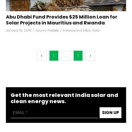
Abu Dhabi Fund Provides $25 Million Loan for
Solar Projects in Mauritius and Rwanda
January 15, 2018
/
Saumy Prateek
/
Finance and M&A
,
Solar
1
...
1
Get the most relevant India solar and
clean energy news.
SIGN UP