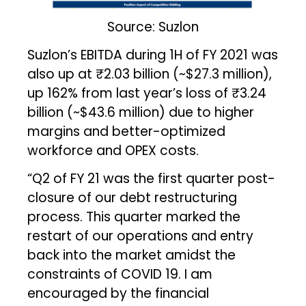
Source: Suzlon
Suzlon’s EBITDA during 1H of FY 2021 was
also up at ₹2.03 billion (~$27.3 million),
up 162% from last year’s loss of ₹3.24
billion (~$43.6 million) due to higher
margins and better-optimized
workforce and OPEX costs.
“Q2 of FY 21 was the first quarter post-
closure of our debt restructuring
process. This quarter marked the
restart of our operations and entry
back into the market amidst the
constraints of COVID 19. I am
encouraged by the financial