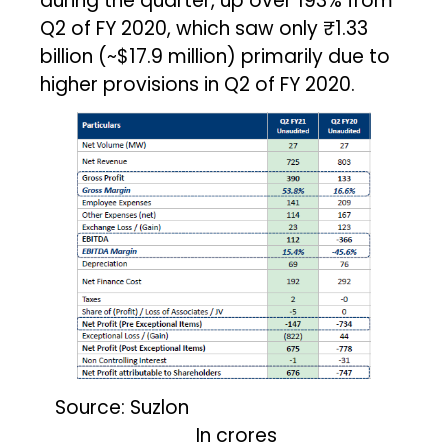
during the quarter, up over 193% from
Q2 of FY 2020, which saw only ₹1.33
billion (~$17.9 million) primarily due to
higher provisions in Q2 of FY 2020.
Source: Suzlon
In crores