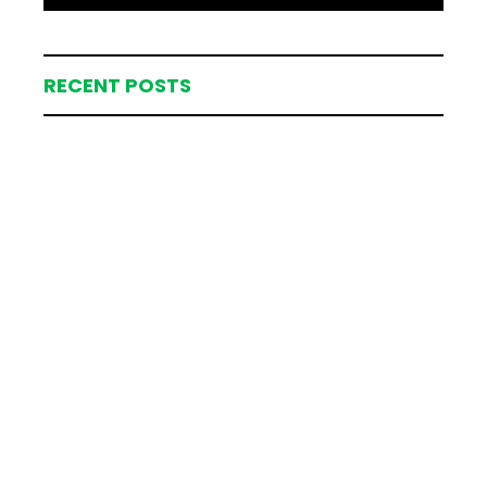
RECENT POSTS