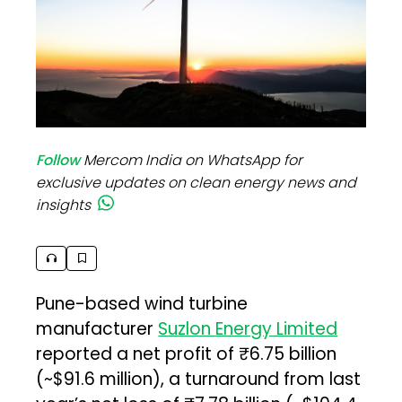
Follow
Mercom India on WhatsApp for
exclusive updates on clean energy news and
insights
Pune-based wind turbine
manufacturer
Suzlon Energy Limited
reported a net profit of ₹6.75 billion
(~$91.6 million), a turnaround from last