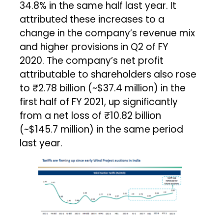
34.8% in the same half last year. It
attributed these increases to a
change in the company’s revenue mix
and higher provisions in Q2 of FY
2020. The company’s net profit
attributable to shareholders also rose
to ₹2.78 billion (~$37.4 million) in the
first half of FY 2021, up significantly
from a net loss of ₹10.82 billion
(~$145.7 million) in the same period
last year.