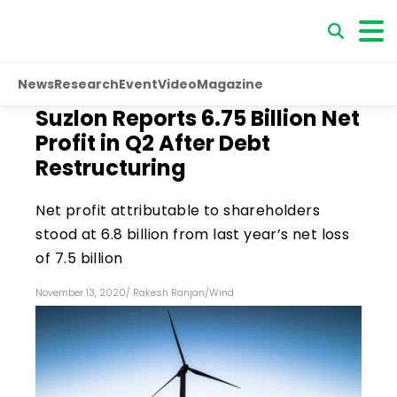
News
Research
Event
Video
Magazine
Suzlon Reports ₹6.75 Billion Net
Profit in Q2 After Debt
Restructuring
Net profit attributable to shareholders
stood at ₹6.8 billion from last year’s net loss
of ₹7.5 billion
November 13, 2020
/
Rakesh Ranjan
/
Wind