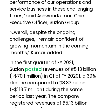
performance of our operations and
service business in these challenging
times,” said Ashwani Kumar, Chief
Executive Officer, Suzlon Group.
“Overall, despite the ongoing
challenges, I remain confident of
growing momentum in the coming
months,” Kumar added.
In the first quarter of FY 2021,
Suzlon
posted
revenues of ₹5.13 billion
(~$70.1 million) in Q1 of FY 20201, a 39%
decline compared to ₹8.33 billion
(~$113.7 million) during the same
period last year. The company
registered revenues of ₹5.13 billion