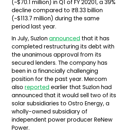
(~$70.1 million) in Q1 of FY 20201, a 39%
decline compared to ₹8.33 billion
(~$113.7 million) during the same
period last year.
In July, Suzlon
announced
that it has
completed restructuring its debt with
the unanimous approval from its
secured lenders. The company has
been in a financially challenging
position for the past year. Mercom
also
reported
earlier that Suzlon had
announced that it would sell two of its
solar subsidiaries to Ostro Energy, a
wholly-owned subsidiary of
independent power producer ReNew
Power.