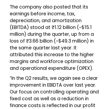
The company also posted that its
earnings before income, tax,
depreciation, and amortization
(EBITDA) stood at ₹1.12 billion (~$15.1
million) during the quarter, up from a
loss of ₹3.66 billion (~$49.3 million) in
the same quarter last year. It
attributed this increase to the higher
margins and workforce optimization
and operational expenditure (OPEX).
“In the Q2 results, we again see a clear
improvement in EBIDTA over last year.
Our focus on controlling operating and
fixed cost as well as a reduction in
finance costs is reflected in our profit