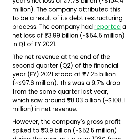
year’s net loss of ₹7.78 billion (~$104.4
million). The company attributed this
to be a result of its debt restructuring
process. The company had
reported
a
net loss of ₹3.99 billion (~$54.5 million)
in Q1 of FY 2021.
The net revenue at the end of the
second quarter (Q2) of the financial
year (FY) 2021 stood at ₹7.25 billion
(~$97.6 million). This was a 9.7% drop
from the same quarter last year,
which saw around ₹8.03 billion (~$108.1
million) in net revenue.
However, the company’s gross profit
spiked to ₹3.9 billion (~$52.5 million)