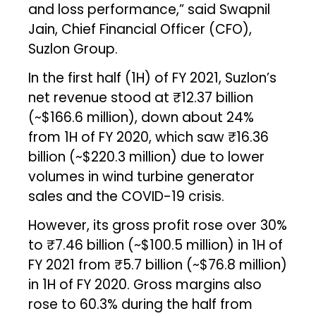
and loss performance,” said Swapnil
Jain, Chief Financial Officer (CFO),
Suzlon Group.
In the first half (1H) of FY 2021, Suzlon’s
net revenue stood at ₹12.37 billion
(~$166.6 million), down about 24%
from 1H of FY 2020, which saw ₹16.36
billion (~$220.3 million) due to lower
volumes in wind turbine generator
sales and the COVID-19 crisis.
However, its gross profit rose over 30%
to ₹7.46 billion (~$100.5 million) in 1H of
FY 2021 from ₹5.7 billion (~$76.8 million)
in 1H of FY 2020. Gross margins also
rose to 60.3% during the half from