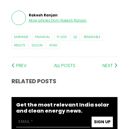
Rakesh Ranjan
More articles from
Rakesh Ranjan
.
EARNINGS
FINANCIAL
FY 2021
Q2
RENEWABLE
RESULTS
SUZLON
WIND
PREV
ALL POSTS
NEXT
RELATED POSTS
Get the most relevant India solar
and clean energy news.
SIGN UP