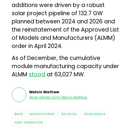
additions were driven by a robust
solar project pipeline of 132.7 GW
planned between 2024 and 2026 and
the reinstatement of the Approved List
of Models and Manufacturers (ALMM)
order in April 2024.
As of December, the cumulative
module manufacturing capacity under
ALMM
stood
at 63,027 MW.
Melvin Mathew
More articles from
Melvin Mathew
.
BIHAR
MANUFACTURING
SOLAR CELL
SOLAR MODULE
SURYA INTERNATION