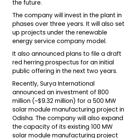
the future.
The company will invest in the plant in
phases over three years. It will also set
up projects under the renewable
energy service company model.
It also announced plans to file a draft
red herring prospectus for an initial
public offering in the next two years.
Recently, Surya International
announced an investment of ₹800
million (~$9.32 million) for a 500 MW
solar module manufacturing project in
Odisha. The company will also expand
the capacity of its existing 100 MW
solar module manufacturing project