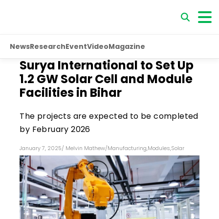
News
Research
Event
Video
Magazine
Surya International to Set Up
1.2 GW Solar Cell and Module
Facilities in Bihar
The projects are expected to be completed
by February 2026
January 7, 2025
/
Melvin Mathew
/
Manufacturing
,
Modules
,
Solar