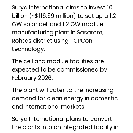
Surya International aims to invest ₹10
billion (~$116.59 million) to set up a 1.2
GW solar cell and 1.2 GW module
manufacturing plant in Sasaram,
Rohtas district using TOPCon
technology.
The cell and module facilities are
expected to be commissioned by
February 2026.
The plant will cater to the increasing
demand for clean energy in domestic
and international markets.
Surya International plans to convert
the plants into an integrated facility in