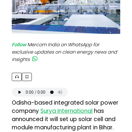
Follow
Mercom India on WhatsApp for
exclusive updates on clean energy news and
insights
Odisha-based integrated solar power
company
Surya International
has
announced it will set up solar cell and
module manufacturing plant in Bihar.