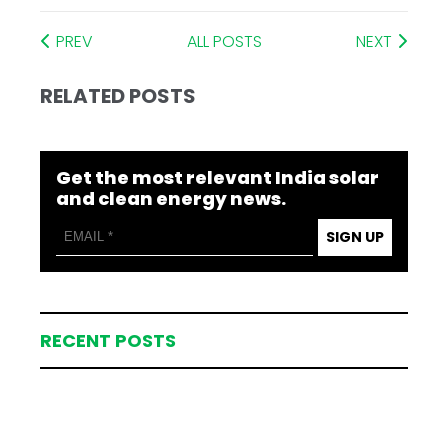
PREV
ALL POSTS
NEXT
RELATED POSTS
Get the most relevant India solar
and clean energy news.
SIGN UP
RECENT POSTS