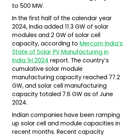
to 500 MW.
In the first half of the calendar year
2024, India added 11.3 GW of solar
modules and 2 GW of solar cell
capacity, according to
Mercom India’s
State of Solar PV Manufacturing in
India 1H 2024
report. The country’s
cumulative solar module
manufacturing capacity reached 77.2
GW, and solar cell manufacturing
capacity totaled 7.6 GW as of June
2024.
Indian companies have been ramping
up solar cell and module capacities in
recent months. Recent capacity