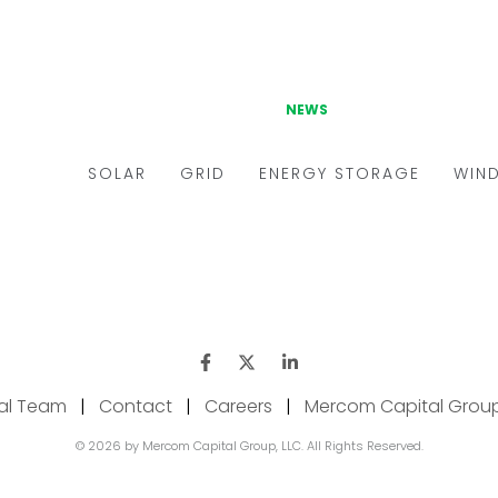
ial Team
|
Contact
|
Careers
|
Mercom Capital Grou
© 2026 by Mercom Capital Group, LLC. All Rights Reserved.