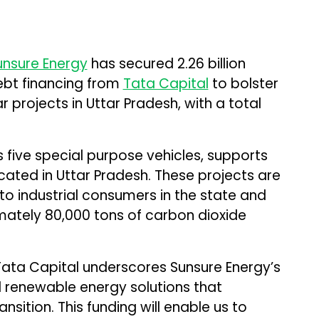
unsure Energy
has secured ₹2.26 billion
debt financing from
Tata Capital
to bolster
r projects in Uttar Pradesh, with a total
s five special purpose vehicles, supports
ated in Uttar Pradesh. These projects are
to industrial consumers in the state and
mately 80,000 tons of carbon dioxide
Tata Capital underscores Sunsure Energy’s
d renewable energy solutions that
sition. This funding will enable us to