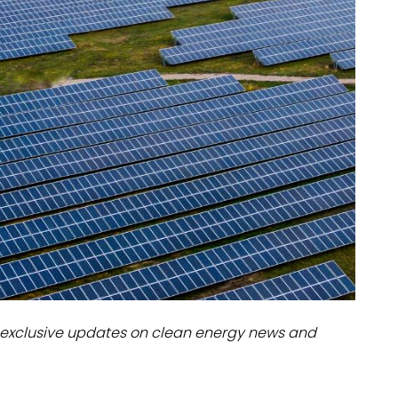
dules
erters & BOS
I
exclusive updates on clean energy news and