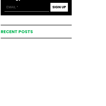
SIGN UP
RECENT POSTS