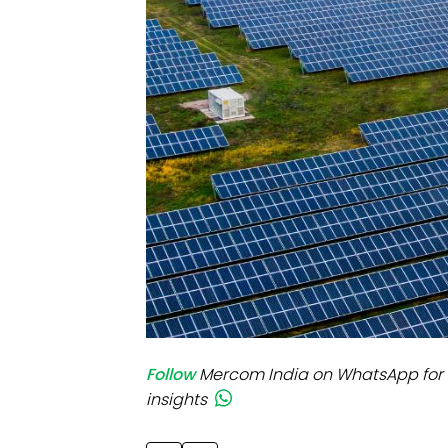
Mo
Inv
C&
Follow
Mercom India on WhatsApp for 
insights