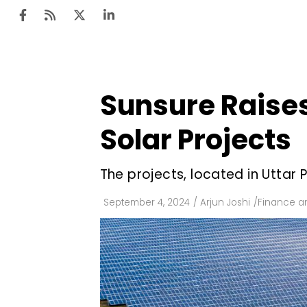
Sunsure Raises 
Ten
Mar
Solar Projects
Uti
The projects, located in Uttar
Ro
Fi
September 4, 2024
/
Arjun Joshi
/
Finance a
Off
Te
Flo
Ma