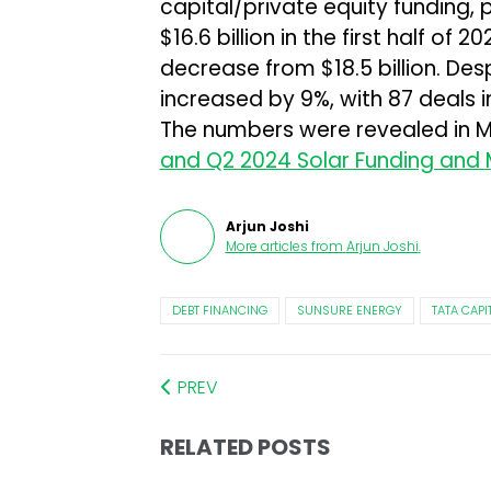
capital/private equity funding, 
$16.6 billion in the first half o
decrease from $18.5 billion. Des
increased by 9%, with 87 deals 
The numbers were revealed in 
and Q2 2024 Solar Funding and
Arjun Joshi
More articles from
Arjun Joshi
.
DEBT FINANCING
SUNSURE ENERGY
TATA CAP
PREV
RELATED POSTS