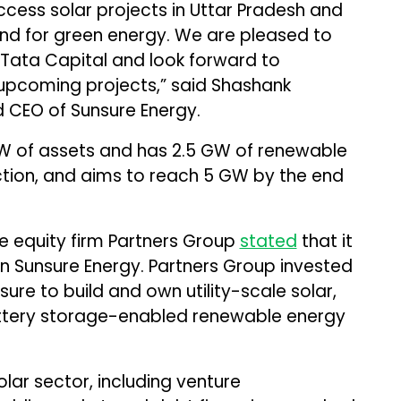
cess solar projects in Uttar Pradesh and
d for green energy. We are pleased to
 Tata Capital and look forward to
 upcoming projects,” said Shashank
 CEO of Sunsure Energy.
W of assets and has 2.5 GW of renewable
tion, and aims to reach 5 GW by the end
e equity firm Partners Group
stated
that it
in Sunsure Energy. Partners Group invested
ure to build and own utility-scale solar,
attery storage-enabled renewable energy
olar sector, including venture