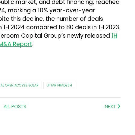
public market, and debt financing, reached
f 2024, marking a 10% year-over-year
pite this decline, the number of deals
in 1H 2024 compared to 80 deals in 1H 2023.
Mercom Capital Group’s newly released
1H
 M&A Report
.
ITAL OPEN ACCESS SOLAR
UTTAR PRADESH
ALL POSTS
NEXT