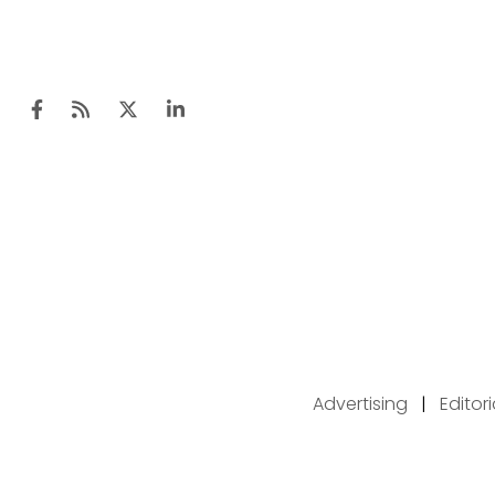
Advertising
|
Editor