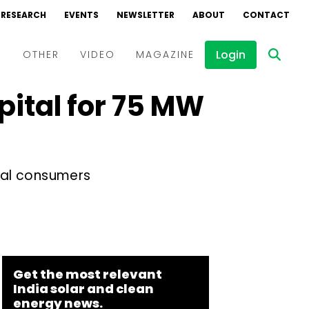
RESEARCH
EVENTS
NEWSLETTER
ABOUT
CONTACT
Login
D
OTHER
VIDEO
MAGAZINE
pital for 75 MW
Events
Webinars
Interviews
rial consumers
Get the most relevant
India solar and clean
energy news.