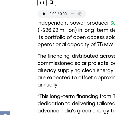
Independent power producer
S
(~$26.92 million) in long-term 
its portfolio of open access sola
operational capacity of 75 MW.
The financing, distributed acros
commissioned solar projects loc
already supplying clean energy 
are expected to offset approxi
annually.
“This long-term financing from 
dedication to delivering tailore
advance India’s green energy tran