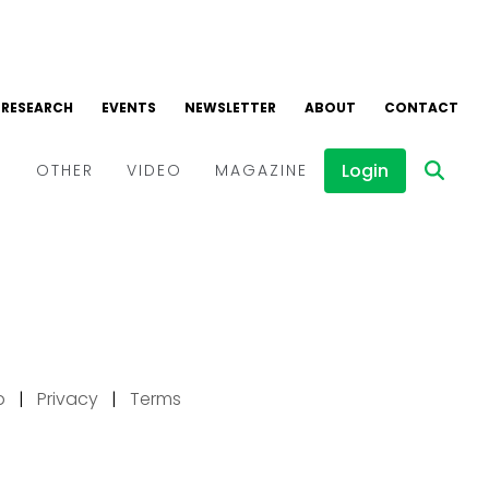
p
|
Privacy
|
Terms