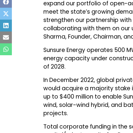
expand our portfolio of open-ac
meet the state’s growing deman
strengthen our partnership with
collaborating with them on our
Sharma, Founder, Chairman, and
Sunsure Energy operates 500 M
energy capacity under construc
of 2028.
In December 2022, global privat
would acquire a majority stake 
up to $400 million to enable Suns
wind, solar-wind hybrid, and b
projects.
Total corporate funding in the s