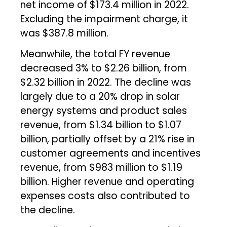
net income of $173.4 million in 2022.
Excluding the impairment charge, it
was $387.8 million.
Meanwhile, the total FY revenue
decreased 3% to $2.26 billion, from
$2.32 billion in 2022. The decline was
largely due to a 20% drop in solar
energy systems and product sales
revenue, from $1.34 billion to $1.07
billion, partially offset by a 21% rise in
customer agreements and incentives
revenue, from $983 million to $1.19
billion. Higher revenue and operating
expenses costs also contributed to
the decline.