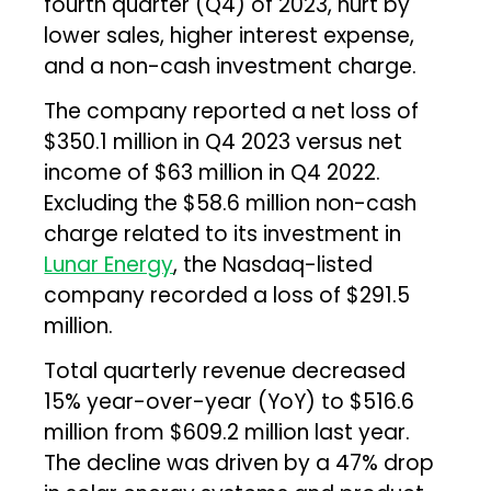
fourth quarter (Q4) of 2023, hurt by
lower sales, higher interest expense,
and a non-cash investment charge.
The company reported a net loss of
$350.1 million in Q4 2023 versus net
income of $63 million in Q4 2022.
Excluding the $58.6 million non-cash
charge related to its investment in
Lunar Energy
, the Nasdaq-listed
company recorded a loss of $291.5
million.
Total quarterly revenue decreased
15% year-over-year (YoY) to $516.6
million from $609.2 million last year.
The decline was driven by a 47% drop