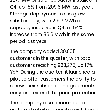
227.1 MW of solar capacity installed in
Q4, up 18% from 209.6 MW last year.
Storage deployments also grew
substantially, with 219.7 MWh of
capacity installed in Q4, a 154%
increase from 86.6 MWh in the same
period last year.
The company added 30,005
customers in the quarter, with total
customers reaching 933,275, up 17%
YoY. During the quarter, it launched a
pilot to offer customers the ability to
renew their subscription agreements
early and extend the price protection.
The company also announced a
preferred retail partnership with home