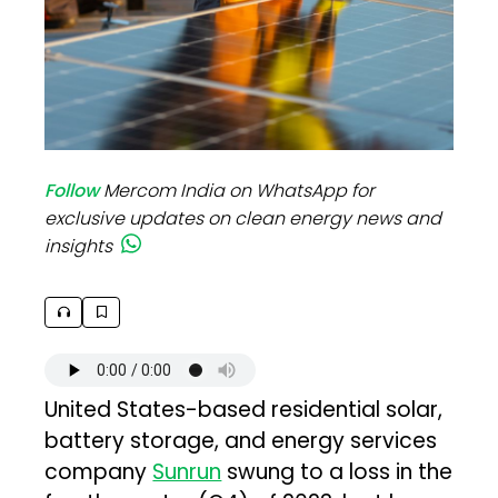
Follow
Mercom India on WhatsApp for
exclusive updates on clean energy news and
insights
United States-based residential solar,
battery storage, and energy services
company
Sunrun
swung to a loss in the