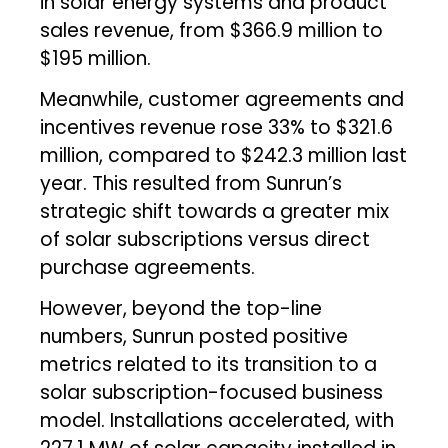
in solar energy systems and product
sales revenue, from $366.9 million to
$195 million.
Meanwhile, customer agreements and
incentives revenue rose 33% to $321.6
million, compared to $242.3 million last
year. This resulted from Sunrun’s
strategic shift towards a greater mix
of solar subscriptions versus direct
purchase agreements.
However, beyond the top-line
numbers, Sunrun posted positive
metrics related to its transition to a
solar subscription-focused business
model. Installations accelerated, with