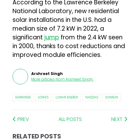
According to the Lawrence Berkeley
National Laboratory, new residential
solar installations in the U.S. had a
median size of 7.2 kW in 2022, a
significant
jump
from the 2.4 kW seen
in 2000, thanks to cost reductions and
improved module efficiencies.
Arshreet Singh
More articles from
Arshreet Singh
.
EARNINGS
LOWE’S
LUNAR ENERGY
NASDAQ
SUNRUN
PREV
ALL POSTS
NEXT
RELATED POSTS