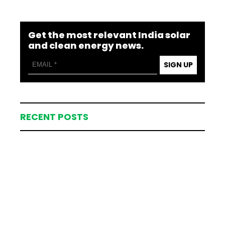
Get the most relevant India solar
and clean energy news.
SIGN UP
RECENT POSTS