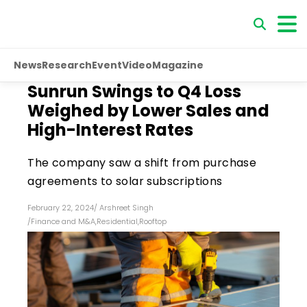
News
Research
Event
Video
Magazine
Sunrun Swings to Q4 Loss
Weighed by Lower Sales and
High-Interest Rates
The company saw a shift from purchase
agreements to solar subscriptions
February 22, 2024
/
Arshreet Singh
/
Finance and M&A
,
Residential
,
Rooftop