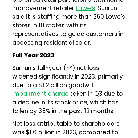
improvement retailer
Lowe’s
. Sunrun
said it is staffing more than 260 Lowe’s
stores in 10 states with its
representatives to guide customers in
accessing residential solar.
Full Year 2023
Sunrun’s full-year (FY) net loss
widened significantly in 2023, primarily
due to a $1.2 billion goodwill
impairment charge
taken in Q3 due to
a decline in its stock price, which has
fallen by 35% in the past 12 months.
Net loss attributable to shareholders
was $1.6 billion in 2023, compared to