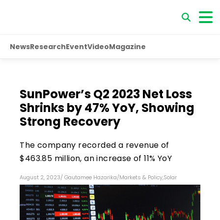
News
Research
Event
Video
Magazine
SunPower’s Q2 2023 Net Loss
Shrinks by 47% YoY, Showing
Strong Recovery
The company recorded a revenue of
$463.85 million, an increase of 11% YoY
August 2, 2023
/
Gautamee Hazarika
/
Markets & Policy
,
Solar