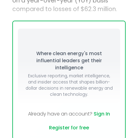
on a year-over-year (YoY) basis
compared to losses of $62.3 million.
Where clean energy's most
influential leaders get their
intelligence
Exclusive reporting, market intelligence,
and insider access that shapes billion-
dollar decisions in renewable energy and
clean technology.
Already have an account?
Sign In
Register for free