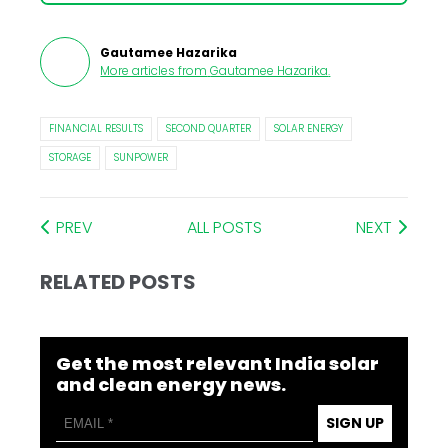
Gautamee Hazarika
More articles from
Gautamee Hazarika
.
FINANCIAL RESULTS
SECOND QUARTER
SOLAR ENERGY
STORAGE
SUNPOWER
PREV
ALL POSTS
NEXT
RELATED POSTS
Get the most relevant India solar
and clean energy news.
SIGN UP