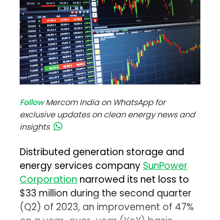
Follow
Mercom India on WhatsApp for
exclusive updates on clean energy news and
insights
Distributed generation storage and
energy services company
SunPower
Corporation
narrowed its net loss to
$33 million during the second quarter
(Q2) of 2023, an improvement of 47%