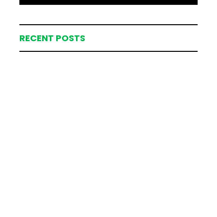
RECENT POSTS