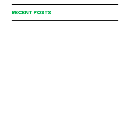
RECENT POSTS