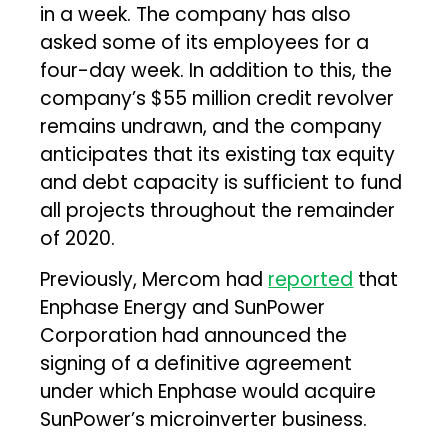
in a week. The company has also
asked some of its employees for a
four-day week. In addition to this, the
company’s $55 million credit revolver
remains undrawn, and the company
anticipates that its existing tax equity
and debt capacity is sufficient to fund
all projects throughout the remainder
of 2020.
Previously, Mercom had
reported
that
Enphase Energy and SunPower
Corporation had announced the
signing of a definitive agreement
under which Enphase would acquire
SunPower’s microinverter business.