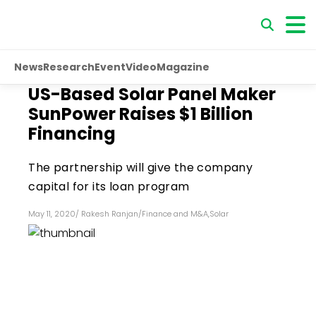
News
Research
Event
Video
Magazine
US-Based Solar Panel Maker
SunPower Raises $1 Billion
Financing
The partnership will give the company
capital for its loan program
May 11, 2020
/
Rakesh Ranjan
/
Finance and M&A
,
Solar