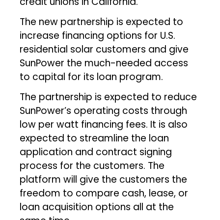
credit unions in California.
The new partnership is expected to
increase financing options for U.S.
residential solar customers and give
SunPower the much-needed access
to capital for its loan program.
The partnership is expected to reduce
SunPower’s operating costs through
low per watt financing fees. It is also
expected to streamline the loan
application and contract signing
process for the customers. The
platform will give the customers the
freedom to compare cash, lease, or
loan acquisition options all at the