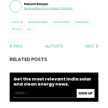
Rakesh Ranjan
More articles from
Rakesh Ranjan
.
COVID 19
ENPHASE ENERGY
SOLAR PANELS
SUNPOWER
TECH CU
U.S.
PREV
ALL POSTS
NEXT
RELATED POSTS
Get the most relevant India solar
and clean energy news.
SIGN UP