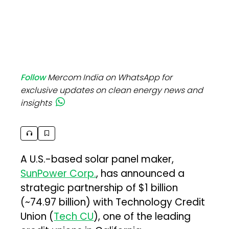
Follow
Mercom India on WhatsApp for
exclusive updates on clean energy news and
insights
A U.S.-based solar panel maker,
SunPower Corp.
, has announced a
strategic partnership of $1 billion
(~₹74.97 billion) with Technology Credit
Union (
Tech CU
), one of the leading