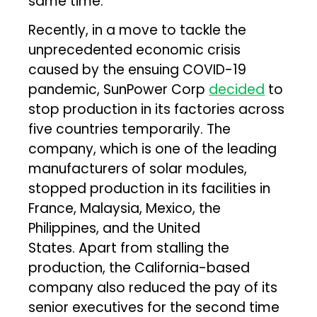
same time.
Recently, in a move to tackle the
unprecedented economic crisis
caused by the ensuing COVID-19
pandemic, SunPower Corp
decided
to
stop production in its factories across
five countries temporarily. The
company, which is one of the leading
manufacturers of solar modules,
stopped production in its facilities in
France, Malaysia, Mexico, the
Philippines, and the United
States. Apart from stalling the
production, the California-based
company also reduced the pay of its
senior executives for the second time