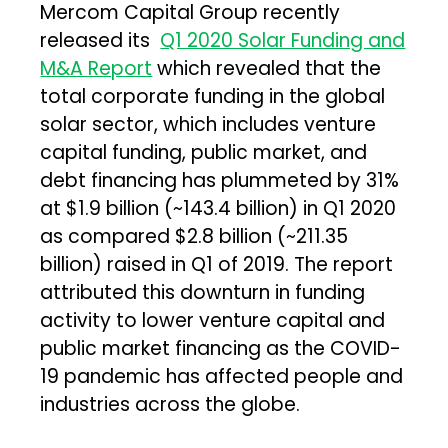
Mercom Capital Group recently
released its
Q1 2020 Solar Funding and
M&A Report
which revealed that the
total corporate funding in the global
solar sector, which includes venture
capital funding, public market, and
debt financing has plummeted by 31%
at $1.9 billion (~₹143.4 billion) in Q1 2020
as compared $2.8 billion (~₹211.35
billion) raised in Q1 of 2019. The report
attributed this downturn in funding
activity to lower venture capital and
public market financing as the COVID-
19 pandemic has affected people and
industries across the globe.