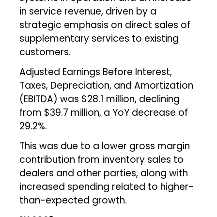
in service revenue, driven by a
strategic emphasis on direct sales of
supplementary services to existing
customers.
Adjusted Earnings Before Interest,
Taxes, Depreciation, and Amortization
(EBITDA) was $28.1 million, declining
from $39.7 million, a YoY decrease of
29.2%.
This was due to a lower gross margin
contribution from inventory sales to
dealers and other parties, along with
increased spending related to higher-
than-expected growth.