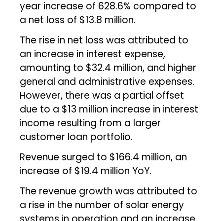
year increase of 628.6% compared to
a net loss of $13.8 million.
The rise in net loss was attributed to
an increase in interest expense,
amounting to $32.4 million, and higher
general and administrative expenses.
However, there was a partial offset
due to a $13 million increase in interest
income resulting from a larger
customer loan portfolio.
Revenue surged to $166.4 million, an
increase of $19.4 million YoY.
The revenue growth was attributed to
a rise in the number of solar energy
systems in operation and an increase