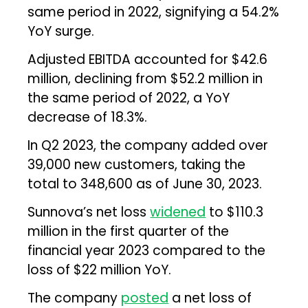
same period in 2022, signifying a 54.2%
YoY surge.
Adjusted EBITDA accounted for $42.6
million, declining from $52.2 million in
the same period of 2022, a YoY
decrease of 18.3%.
In Q2 2023, the company added over
39,000 new customers, taking the
total to 348,600 as of June 30, 2023.
Sunnova’s net loss
widened
to $110.3
million in the first quarter of the
financial year 2023 compared to the
loss of $22 million YoY.
The company
posted
a net loss of