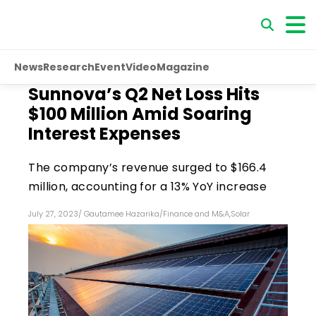
News
Research
Event
Video
Magazine
Sunnova’s Q2 Net Loss Hits
$100 Million Amid Soaring
Interest Expenses
The company’s revenue surged to $166.4
million, accounting for a 13% YoY increase
July 27, 2023
/
Gautamee Hazarika
/
Finance and M&A
,
Solar