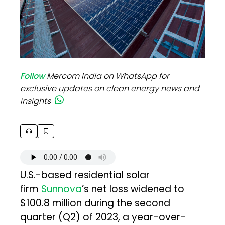
Follow
Mercom India on WhatsApp for
exclusive updates on clean energy news and
insights
U.S.-based residential solar
firm
Sunnova
’s net loss widened to
$100.8 million during the second
quarter (Q2) of 2023, a year-over-