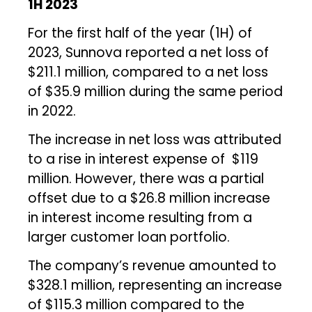
1H 2023
For the first half of the year (1H) of
2023, Sunnova reported a net loss of
$211.1 million, compared to a net loss
of $35.9 million during the same period
in 2022.
The increase in net loss was attributed
to a rise in interest expense of $119
million. However, there was a partial
offset due to a $26.8 million increase
in interest income resulting from a
larger customer loan portfolio.
The company’s revenue amounted to
$328.1 million, representing an increase
of $115.3 million compared to the