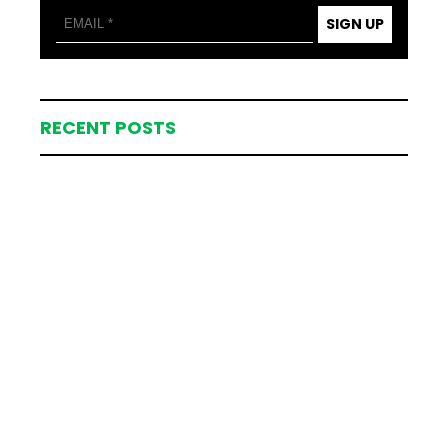
SIGN UP
RECENT POSTS