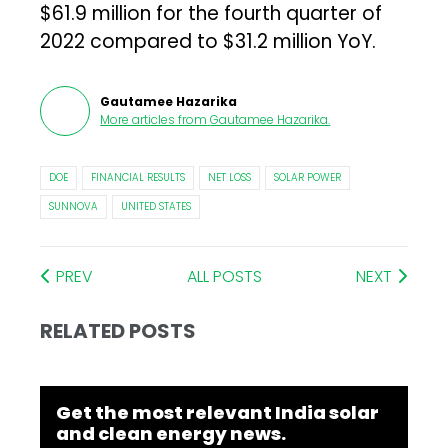
$61.9 million for the fourth quarter of
2022 compared to $31.2 million YoY.
Gautamee Hazarika
More articles from
Gautamee Hazarika
.
DOE
FINANCIAL RESULTS
NET LOSS
SOLAR POWER
SUNNOVA
UNITED STATES
PREV
ALL POSTS
NEXT
RELATED POSTS
Get the most relevant India solar
and clean energy news.