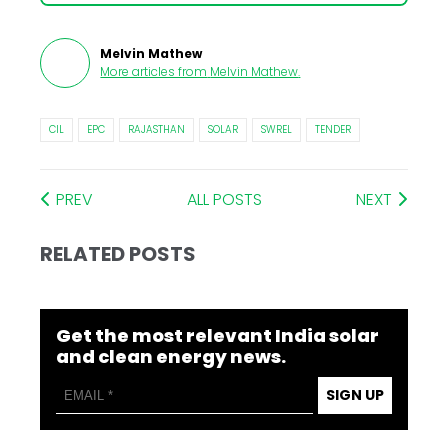
Melvin Mathew
More articles from
Melvin Mathew
.
CIL
EPC
RAJASTHAN
SOLAR
SWREL
TENDER
PREV
ALL POSTS
NEXT
RELATED POSTS
Get the most relevant India solar
and clean energy news.
SIGN UP