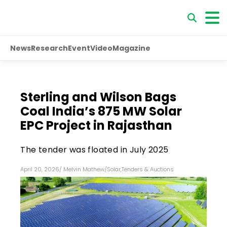
News
Research
Event
Video
Magazine
Sterling and Wilson Bags
Coal India’s 875 MW Solar
EPC Project in Rajasthan
The tender was floated in July 2025
April 20, 2026
/
Melvin Mathew
/
Solar
,
Tenders & Auctions