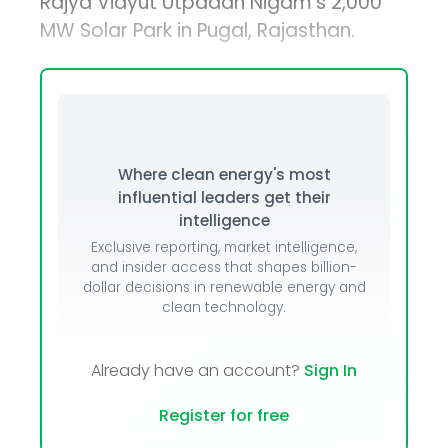
Rajya Vidyut Utpadan Nigam’s 2,000
MW Solar Park in Pugal, Rajasthan.
Where clean energy's most
influential leaders get their
intelligence
Exclusive reporting, market intelligence,
and insider access that shapes billion-
dollar decisions in renewable energy and
clean technology.
Already have an account?
Sign In
Register for free