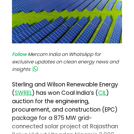
Follow
Mercom India on WhatsApp for
exclusive updates on clean energy news and
insights
Sterling and Wilson Renewable Energy
(
SWREL
) has won Coal India’s (
CIL
)
auction for the engineering,
procurement, and construction (EPC)
package for a 875 MW grid-
connected solar project at Rajasthan