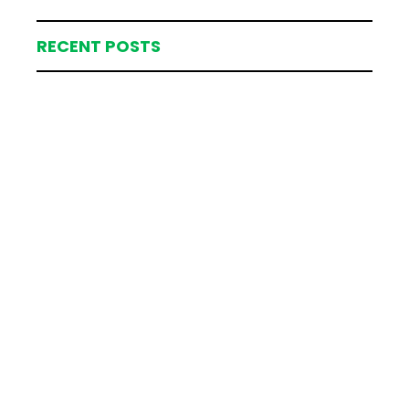
RECENT POSTS