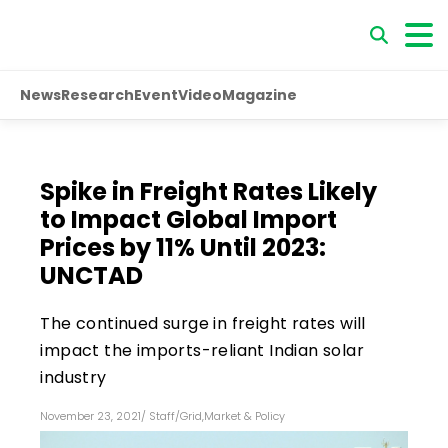
News
Research
Event
Video
Magazine
Spike in Freight Rates Likely
to Impact Global Import
Prices by 11% Until 2023:
UNCTAD
The continued surge in freight rates will
impact the imports-reliant Indian solar
industry
November 23, 2021
/
Staff
/
Grid
,
Market & Policy