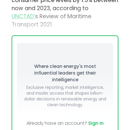
consumer price levels by 1.5% between
now and 2023, according to
UNCTAD’
s Review of Maritime
Transport 2021.
Where clean energy's most
influential leaders get their
intelligence
Exclusive reporting, market intelligence,
and insider access that shapes billion-
dollar decisions in renewable energy and
clean technology.
Already have an account?
Sign In