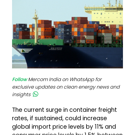
Follow
Mercom India on WhatsApp for
exclusive updates on clean energy news and
insights
The current surge in container freight
rates, if sustained, could increase
global import price levels by 11% and