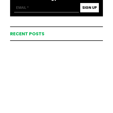
SIGN UP
RECENT POSTS