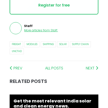
Register for free
Staff
More articles from
Staff
.
FREIGHT
MODULES
SHIPPING
SOLAR
SUPPLY CHAIN
UNCTAD
PREV
ALL POSTS
NEXT
RELATED POSTS
Get the most relevant India solar
and clean energy news.