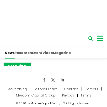
Advertising
|
Editorial Team
|
Contact
|
Careers
|
Mercom Capital Group
|
Privacy
|
Terms
© 2026 by Mercom Capital Group, LLC. All Rights Reserved.