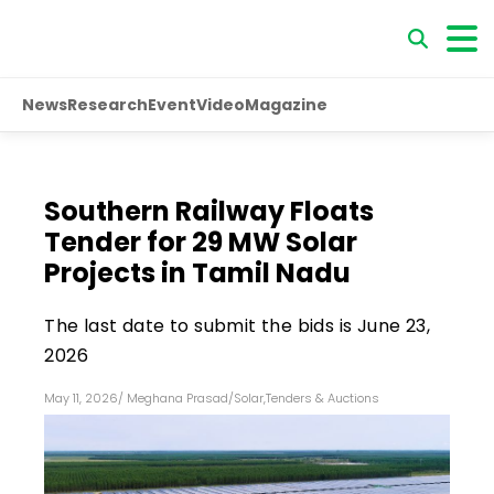
News
Research
Event
Video
Magazine
Southern Railway Floats
Tender for 29 MW Solar
Projects in Tamil Nadu
The last date to submit the bids is June 23,
2026
May 11, 2026
/
Meghana Prasad
/
Solar
,
Tenders & Auctions