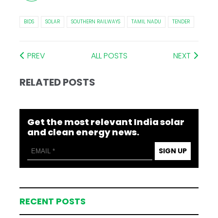
BIDS
SOLAR
SOUTHERN RAILWAYS
TAMIL NADU
TENDER
PREV
ALL POSTS
NEXT
RELATED POSTS
Get the most relevant India solar
and clean energy news.
SIGN UP
RECENT POSTS