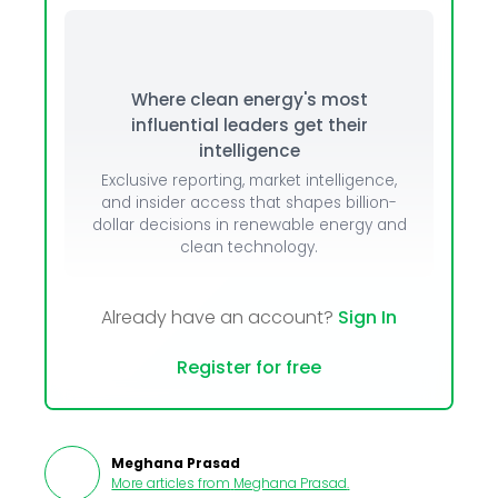
Where clean energy's most
influential leaders get their
intelligence
Exclusive reporting, market intelligence,
and insider access that shapes billion-
dollar decisions in renewable energy and
clean technology.
Already have an account?
Sign In
Register for free
Meghana Prasad
More articles from
Meghana Prasad
.