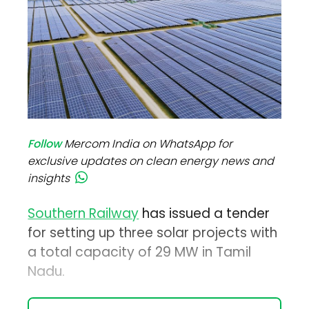
Follow
Mercom India on WhatsApp for
exclusive updates on clean energy news and
insights
Southern Railway
has issued a tender
for setting up three solar projects with
a total capacity of 29 MW in Tamil
Nadu.