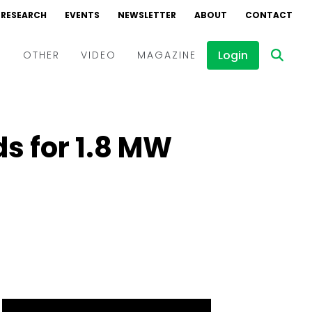
RESEARCH
EVENTS
NEWSLETTER
ABOUT
CONTACT
Login
D
OTHER
VIDEO
MAGAZINE
Events
Webinars
ds for 1.8 MW
Interviews