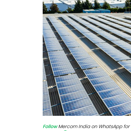
Mo
Inv
C&
Follow
Mercom India on WhatsApp for 