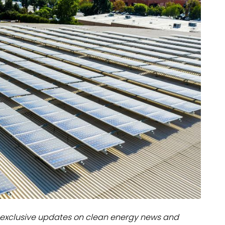
dules
erters & BOS
I
exclusive updates on clean energy news and