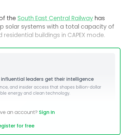
 of the
South East Central Railway
has
op solar systems with a total capacity of
d residential buildings in CAPEX mode.
nfluential leaders get their intelligence
ence, and insider access that shapes billion-dollar
able energy and clean technology.
ave an account?
Sign In
gister for free