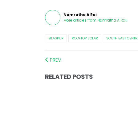
Namratha A Rai
More articles from
Namratha A Rai
.
BILASPUR
ROOFTOP SOLAR
SOUTH EAST CENTR
PREV
RELATED POSTS