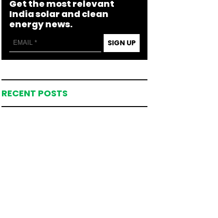
Get the most relevant
India solar and clean
energy news.
SIGN UP
RECENT POSTS