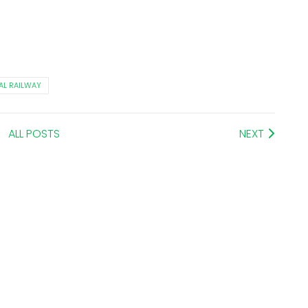
AL RAILWAY
ALL POSTS
NEXT