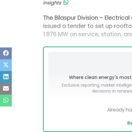
insights
The Bilaspur Division – Electrical
issued a tender to set up rooft
1.876 MW on service, station, an
Where clean energy's most i
Exclusive reporting, market intellig
decisions in renew
Already h
Re