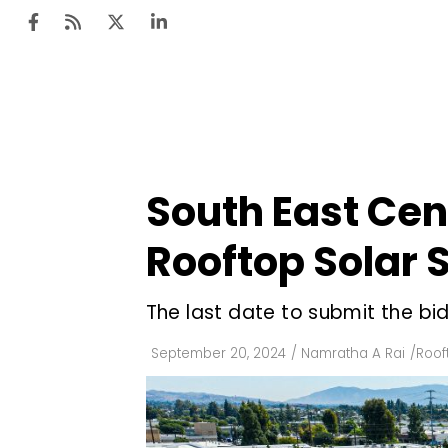
Ten
Mar
South East Cent
Uti
Rooftop Solar
Ro
Fi
The last date to submit the bid
Off
September 20, 2024
/
Namratha A Rai
/
Roof
Te
Flo
Ma