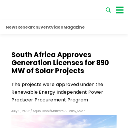
News
Research
Event
Video
Magazine
South Africa Approves
Generation Licenses for 890
MW of Solar Projects
The projects were approved under the
Renewable Energy Independent Power
Producer Procurement Program
July 9, 2026
/
Arjun Joshi
/
Markets & Policy
,
Solar