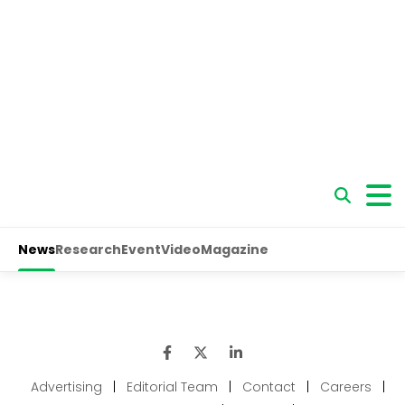
Advertising
|
Editorial Team
|
Contact
|
Careers
|