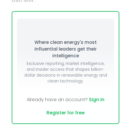
890 MW.
Where clean energy's most
influential leaders get their
intelligence
Exclusive reporting, market intelligence,
and insider access that shapes billion-
dollar decisions in renewable energy and
clean technology.
Already have an account?
Sign In
Register for free