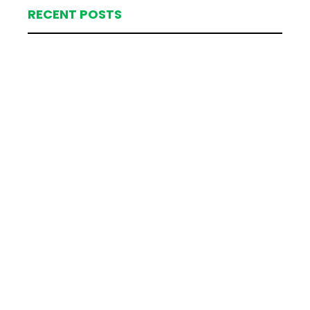
RECENT POSTS