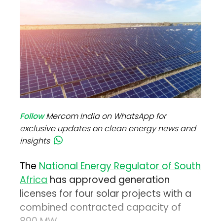
Follow
Mercom India on WhatsApp for
exclusive updates on clean energy news and
insights
The
National Energy Regulator of South
Africa
has approved generation
licenses for four solar projects with a
combined contracted capacity of