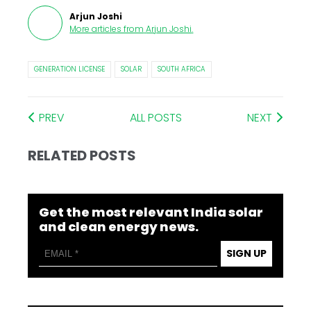
Arjun Joshi
More articles from
Arjun Joshi
.
GENERATION LICENSE
SOLAR
SOUTH AFRICA
PREV
ALL POSTS
NEXT
RELATED POSTS
Get the most relevant India solar
and clean energy news.
SIGN UP